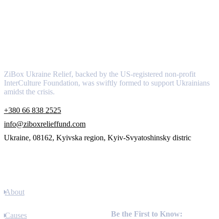
About
ZiBox Ukraine Relief, backed by the US-registered non-profit
InterCulture Foundation, was swiftly formed to support Ukrainians
amidst the crisis.
+380 66 838 2525
info@ziboxrelieffund.com
Ukraine, 08162, Kyivska region, Kyiv-Svyatoshinsky distric
Links
About
Newsletter
Be the First to Know:
Causes