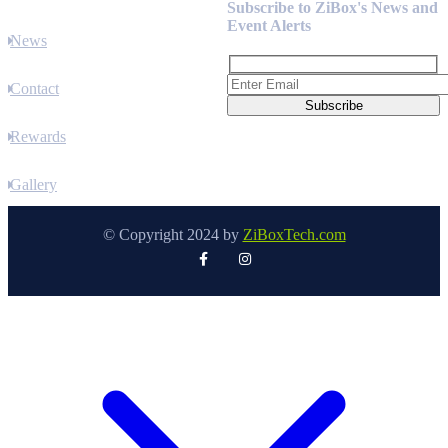
Subscribe to ZiBox's News and
Event Alerts
News
Contact
Rewards
Gallery
© Copyright 2024 by
ZiBoxTech.com