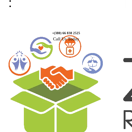
Causes
Contact Us
+(380) 66 838 2525
Call Us Today