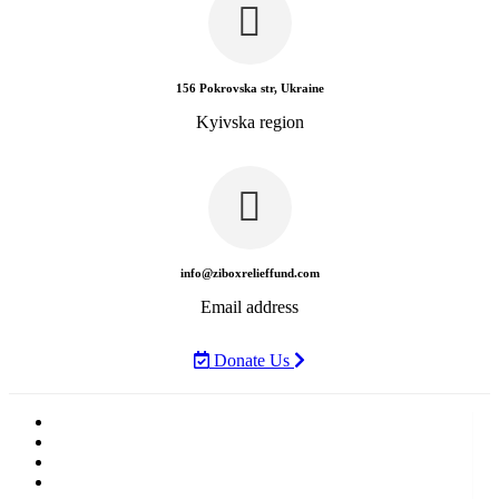
156 Pokrovska str, Ukraine
Kyivska region
info@ziboxrelieffund.com
Email address
Donate Us
Home
News
Rewards
Gallery