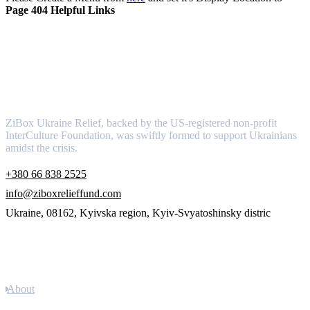
Page 404 Helpful Links
About
ZiBox Ukraine Relief, backed by the US-registered non-profit
InterCulture Foundation, was swiftly formed to support Ukrainians
amidst the crisis.
+380 66 838 2525
info@ziboxrelieffund.com
Ukraine, 08162, Kyivska region, Kyiv-Svyatoshinsky distric
Links
About
Newsletter