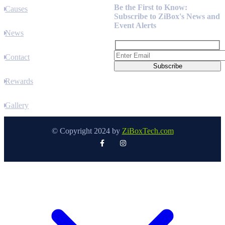
Be the First to Know:
Causes
Subscribe to ZiBox's News and
Event Alerts
News
Contact
Rewards
Gallery
© Copyright 2024 by
ZiBoxTech.com