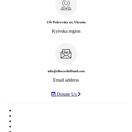
156 Pokrovska str, Ukraine
Kyivska region
info@ziboxrelieffund.com
Email address
Donate Us
Home
News
Rewards
Gallery
Causes