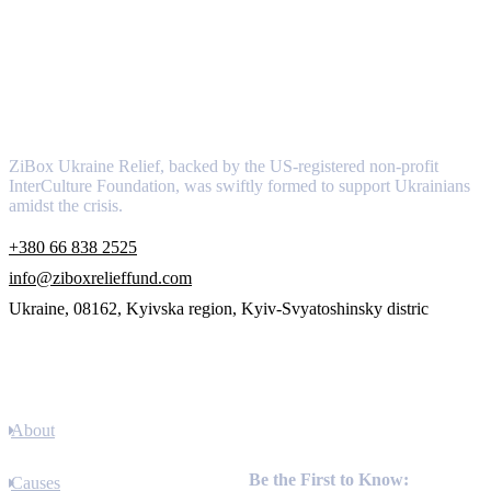
About
ZiBox Ukraine Relief, backed by the US-registered non-profit
InterCulture Foundation, was swiftly formed to support Ukrainians
amidst the crisis.
+380 66 838 2525
info@ziboxrelieffund.com
Ukraine, 08162, Kyivska region, Kyiv-Svyatoshinsky distric
Links
About
Newsletter
Be the First to Know:
Causes