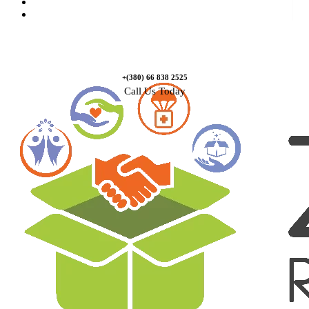
Causes
Contact Us
+(380) 66 838 2525
Call Us Today