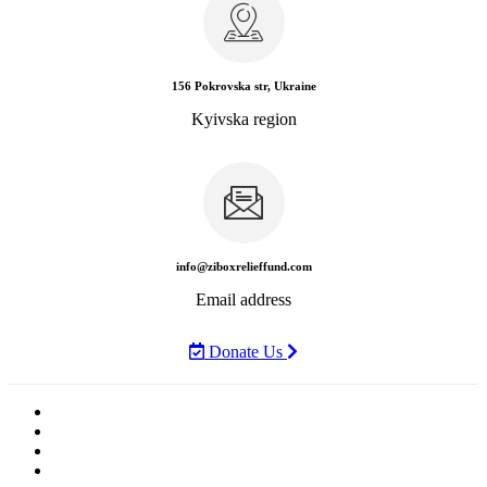
156 Pokrovska str, Ukraine
Kyivska region
info@ziboxrelieffund.com
Email address
Donate Us
Home
News
Rewards
Gallery