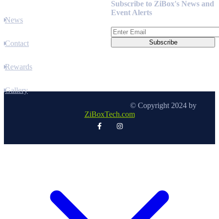
Subscribe to ZiBox's News and
Event Alerts
News
Contact
Rewards
Gallery
© Copyright 2024 by
ZiBoxTech.com