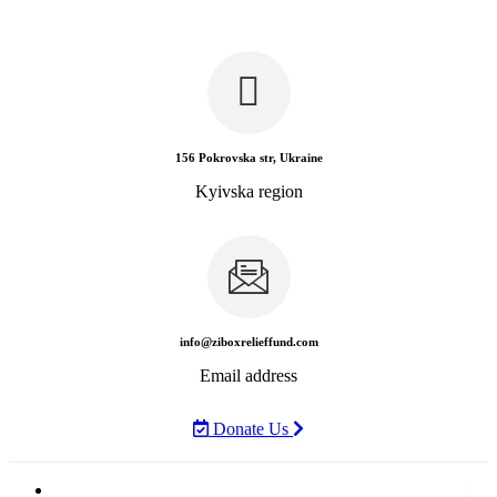
156 Pokrovska str, Ukraine
Kyivska region
info@ziboxrelieffund.com
Email address
Donate Us
Home