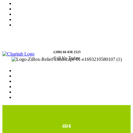
News
Rewards
Gallery
Causes
Contact Us
+(380) 66 838 2525
Call Us Today
Home
News
Rewards
Gallery
Causes
Contact Us
404