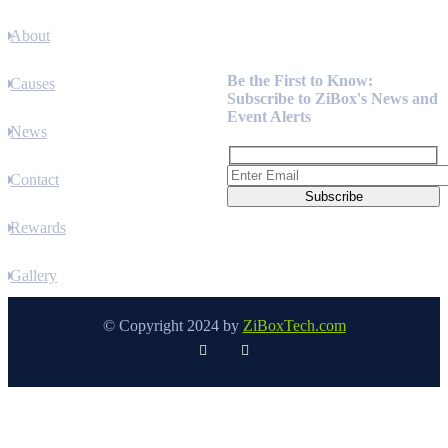
About
Newsletter
Be the First to Know:
Causes
Subscribe to ZiBox's News and
Event Alerts
News
Contact
Rewards
Gallery
© Copyright 2024 by
ZiBoxTech.com