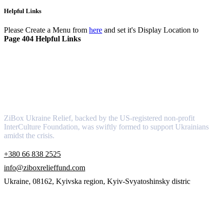
Helpful Links
Please Create a Menu from
here
and set it's Display Location to
Page 404 Helpful Links
About
ZiBox Ukraine Relief, backed by the US-registered non-profit
InterCulture Foundation, was swiftly formed to support Ukrainians
amidst the crisis.
+380 66 838 2525
info@ziboxrelieffund.com
Ukraine, 08162, Kyivska region, Kyiv-Svyatoshinsky distric
Links