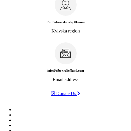
156 Pokrovska str, Ukraine
Kyivska region
info@ziboxrelieffund.com
Email address
Donate Us
Home
News
Rewards
Gallery
Causes