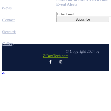
Event Alerts
News
Contact
Rewards
Gallery
© Copyright 2024 by
ZiBoxTech.com