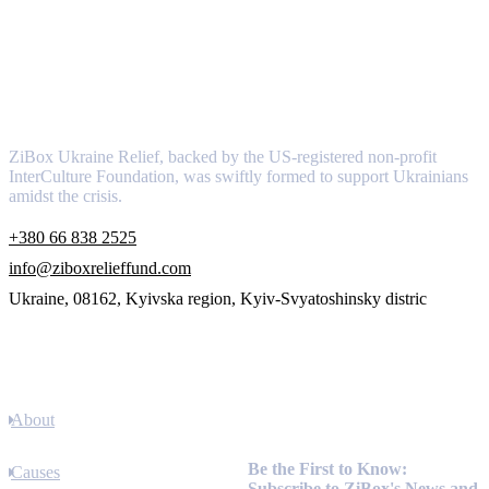
About
ZiBox Ukraine Relief, backed by the US-registered non-profit
InterCulture Foundation, was swiftly formed to support Ukrainians
amidst the crisis.
+380 66 838 2525
info@ziboxrelieffund.com
Ukraine, 08162, Kyivska region, Kyiv-Svyatoshinsky distric
Links
About
Newsletter
Be the First to Know:
Causes
Subscribe to ZiBox's News and