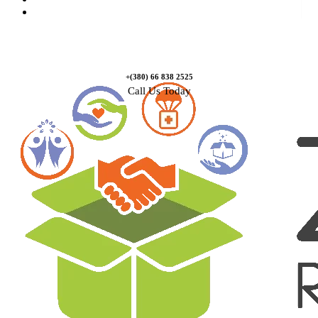
Contact Us
+(380) 66 838 2525
Call Us Today