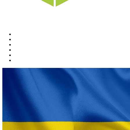
Home
News
Rewards
Gallery
Causes
Contact Us