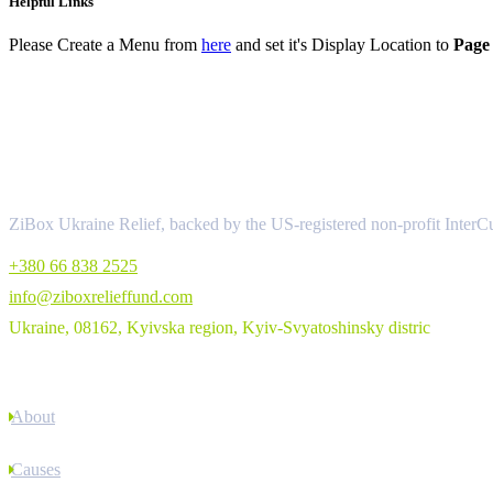
Helpful Links
Please Create a Menu from
here
and set it's Display Location to
Page 
About
ZiBox Ukraine Relief, backed by the US-registered non-profit InterCu
+380 66 838 2525
info@ziboxrelieffund.com
Ukraine, 08162, Kyivska region, Kyiv-Svyatoshinsky distric
Links
About
Causes