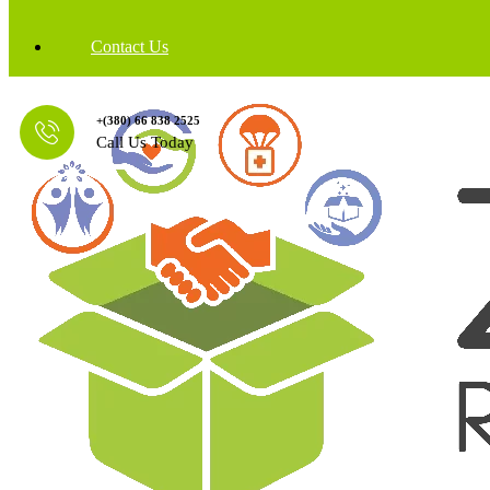
Contact Us
+(380) 66 838 2525
Call Us Today