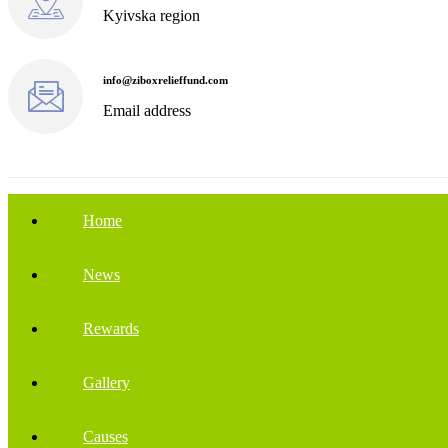
Kyivska region
info@ziboxrelieffund.com
Email address
Home
News
Rewards
Gallery
Causes