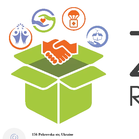
156 Pokrovska str, Ukraine