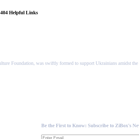
404 Helpful Links
lture Foundation, was swiftly formed to support Ukrainians amidst the c
Newsletter
Be the First to Know: Subscribe to ZiBox's N