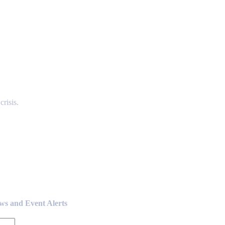
risis.
ews and Event Alerts