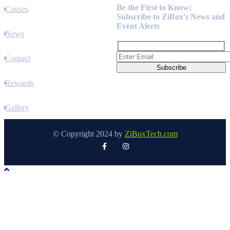
Be the First to Know:
Causes
Subscribe to ZiBox's News and
Event Alerts
News
Contact
Rewards
Gallery
© Copyright 2024 by
ZiBoxTech.com