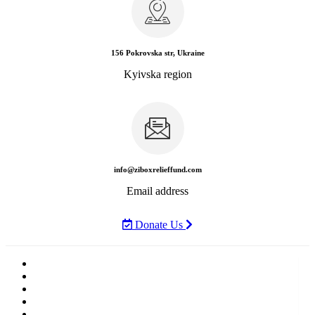
156 Pokrovska str, Ukraine
Kyivska region
info@ziboxrelieffund.com
Email address
Donate Us
Home
News
Rewards
Gallery
Causes