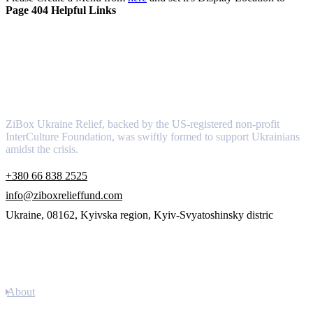
Page 404 Helpful Links
About
ZiBox Ukraine Relief, backed by the US-registered non-profit
InterCulture Foundation, was swiftly formed to support Ukrainians
amidst the crisis.
+380 66 838 2525
info@ziboxrelieffund.com
Ukraine, 08162, Kyivska region, Kyiv-Svyatoshinsky distric
Links
About
Newsletter