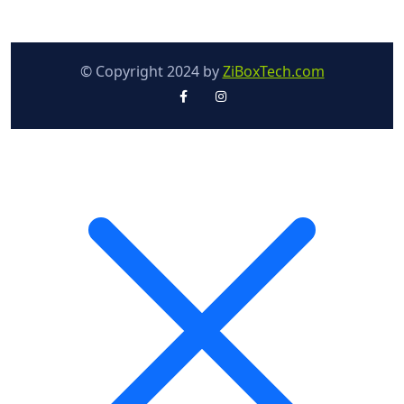
© Copyright 2024 by
ZiBoxTech.com