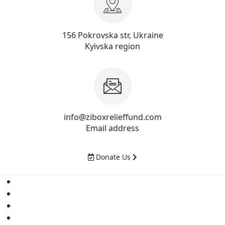
156 Pokrovska str, Ukraine
Kyivska region
info@ziboxrelieffund.com
Email address
Donate Us
Home
News
Rewards
Gallery