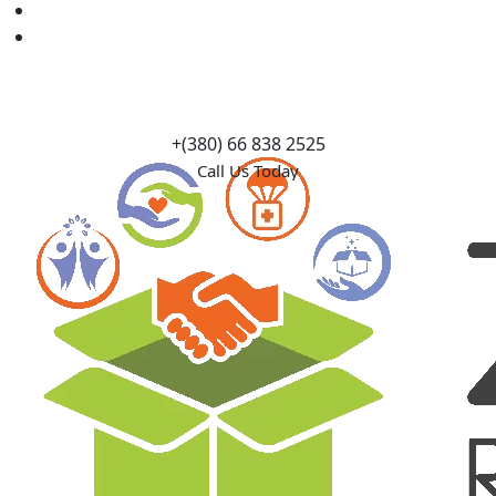
Causes
Contact Us
+(380) 66 838 2525
Call Us Today