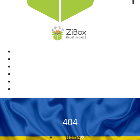
Home
News
Rewards
Gallery
Causes
Contact Us
404
Home