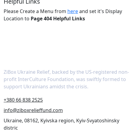
Helpful Links
Please Create a Menu from
here
and set it's Display
Location to
Page 404 Helpful Links
About
ZiBox Ukraine Relief, backed by the US-registered non-
profit InterCulture Foundation, was swiftly formed to
support Ukrainians amidst the crisis.
+380 66 838 2525
info@ziboxrelieffund.com
Ukraine, 08162, Kyivska region, Kyiv-Svyatoshinsky
distric