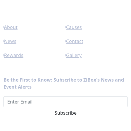
Links
About
Causes
News
Contact
Rewards
Gallery
Newsletter
Be the First to Know: Subscribe to ZiBox's News and
Event Alerts