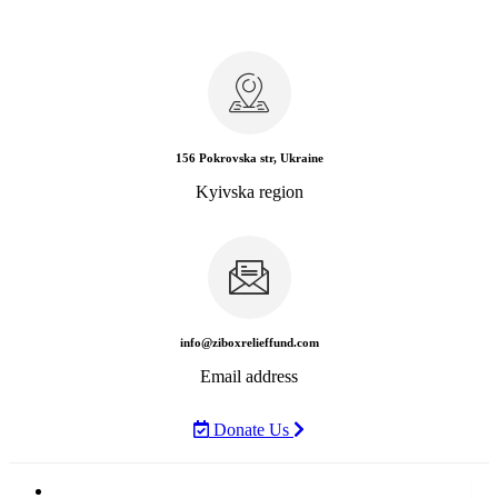
156 Pokrovska str, Ukraine
Kyivska region
info@ziboxrelieffund.com
Email address
Donate Us
Home