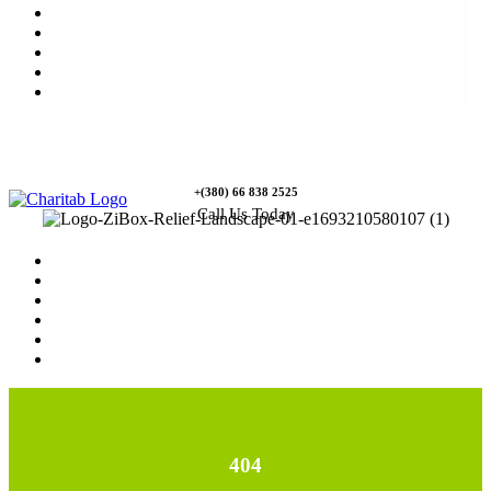
News
Rewards
Gallery
Causes
Contact Us
+(380) 66 838 2525
Call Us Today
Home
News
Rewards
Gallery
Causes
Contact Us
404