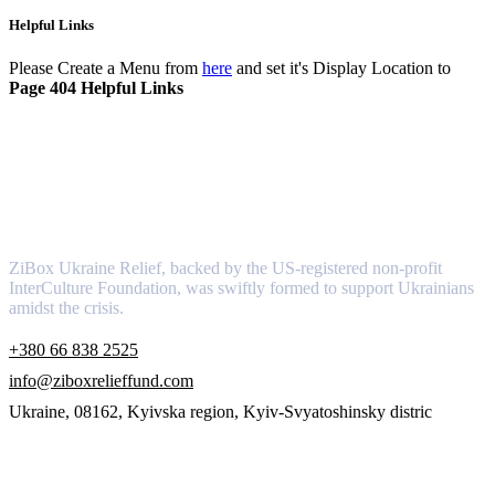
Helpful Links
Please Create a Menu from
here
and set it's Display Location to
Page 404 Helpful Links
About
ZiBox Ukraine Relief, backed by the US-registered non-profit
InterCulture Foundation, was swiftly formed to support Ukrainians
amidst the crisis.
+380 66 838 2525
info@ziboxrelieffund.com
Ukraine, 08162, Kyivska region, Kyiv-Svyatoshinsky distric
Links