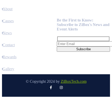
About
Newsletter
Be the First to Know:
Causes
Subscribe to ZiBox's News and
Event Alerts
News
Contact
Rewards
Gallery
© Copyright 2024 by
ZiBoxTech.com