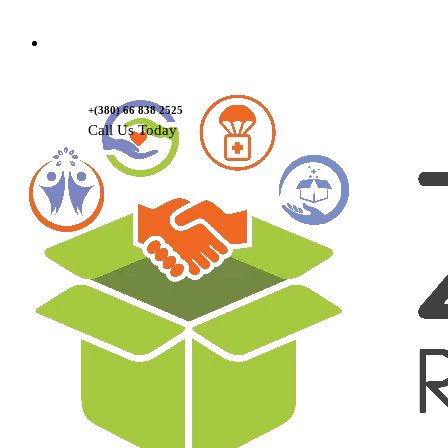
Contact Us
+(380) 66 838 2525
Call Us Today