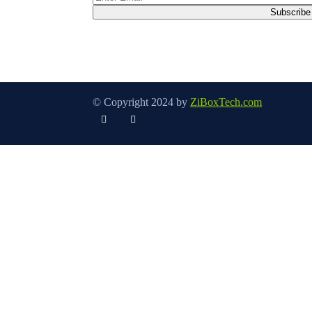
© Copyright 2024 by
ZiBoxTech.com