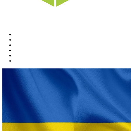
Home
News
Rewards
Gallery
Causes
Contact Us