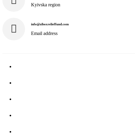
Kyivska region
info@ziboxrelieffund.com
Email address
Home
News
Rewards
Gallery
Causes