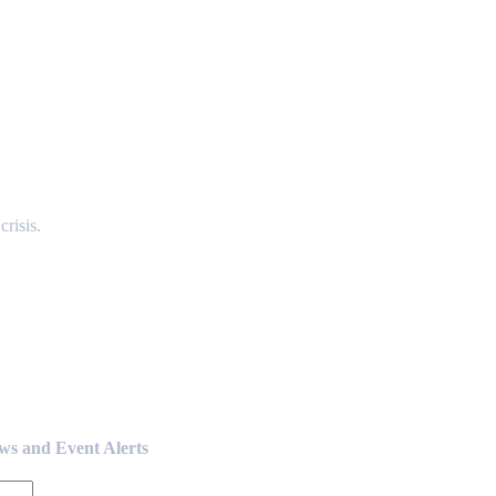
risis.
ews and Event Alerts