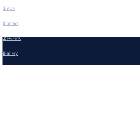
News
Contact
Rewards
Gallery