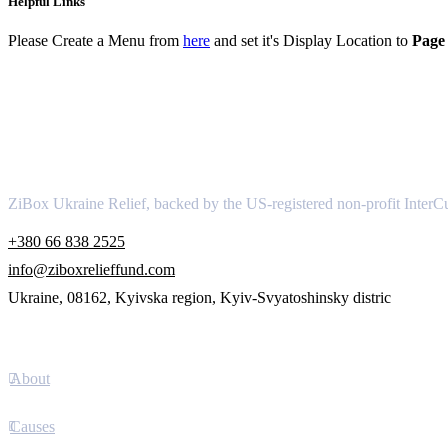
Helpful Links
Please Create a Menu from
here
and set it's Display Location to
Page 
About
ZiBox Ukraine Relief, backed by the US-registered non-profit InterCu
+380 66 838 2525
info@ziboxrelieffund.com
Ukraine, 08162, Kyivska region, Kyiv-Svyatoshinsky distric
Links
About
Causes