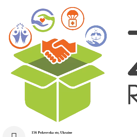
156 Pokrovska str, Ukraine