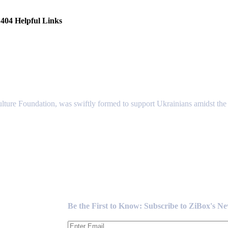
404 Helpful Links
lture Foundation, was swiftly formed to support Ukrainians amidst the c
Newsletter
Be the First to Know: Subscribe to ZiBox's N