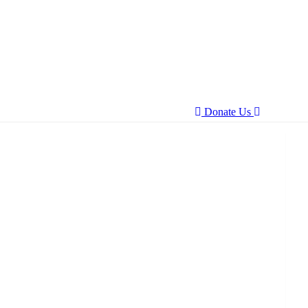
Donate Us