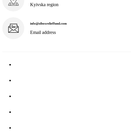
Kyivska region
info@ziboxrelieffund.com
Email address
Home
News
Rewards
Gallery
Causes