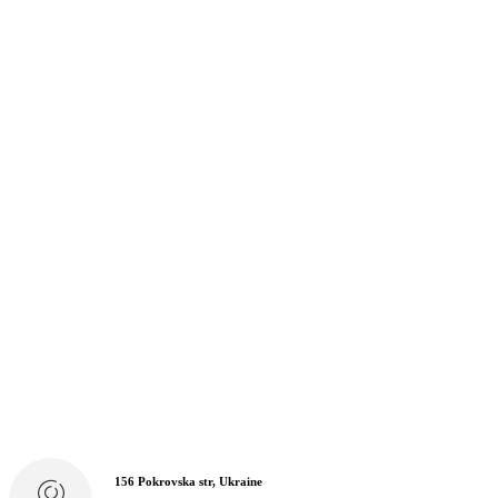
156 Pokrovska str, Ukraine