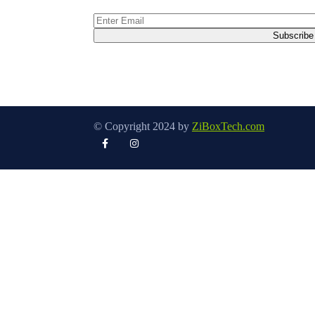
© Copyright 2024 by
ZiBoxTech.com