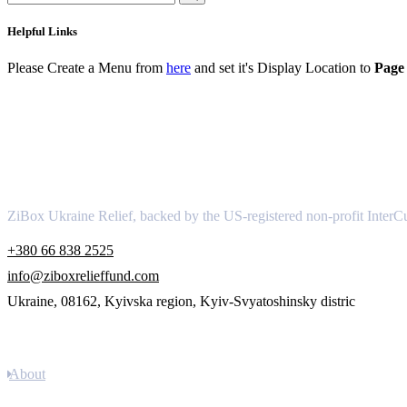
Helpful Links
Please Create a Menu from
here
and set it's Display Location to
Page 
About
ZiBox Ukraine Relief, backed by the US-registered non-profit InterCu
+380 66 838 2525
info@ziboxrelieffund.com
Ukraine, 08162, Kyivska region, Kyiv-Svyatoshinsky distric
Links
About