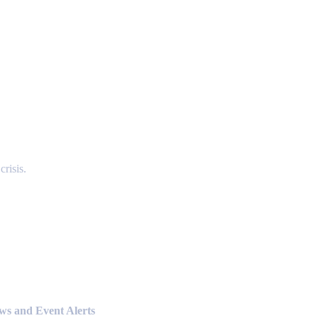
risis.
ews and Event Alerts