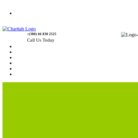
Contact Us
+(380) 66 838 2525
Call Us Today
Home
News
Rewards
Gallery
Causes
Contact Us