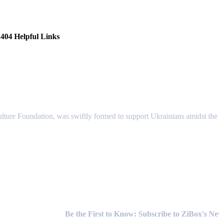
404 Helpful Links
lture Foundation, was swiftly formed to support Ukrainians amidst the c
Newsletter
Be the First to Know: Subscribe to ZiBox's N