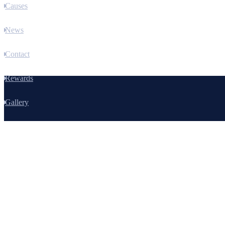
Causes
News
Contact
Rewards
Gallery