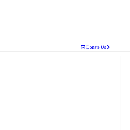
Donate Us