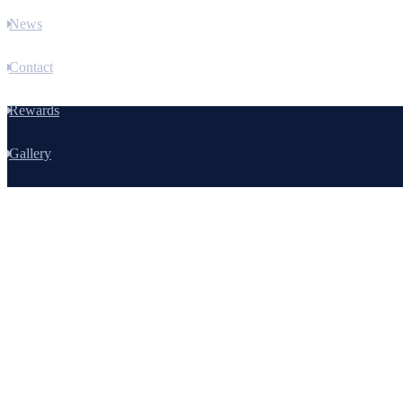
News
Contact
Rewards
Gallery