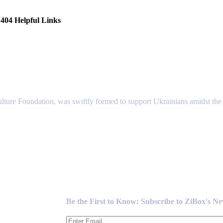
404 Helpful Links
lture Foundation, was swiftly formed to support Ukrainians amidst the c
Newsletter
Be the First to Know: Subscribe to ZiBox's N