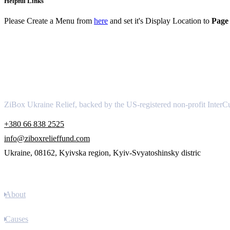
Helpful Links
Please Create a Menu from
here
and set it's Display Location to
Page 
About
ZiBox Ukraine Relief, backed by the US-registered non-profit InterCu
+380 66 838 2525
info@ziboxrelieffund.com
Ukraine, 08162, Kyivska region, Kyiv-Svyatoshinsky distric
Links
About
Causes