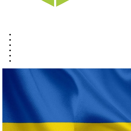
Home
News
Rewards
Gallery
Causes
Contact Us