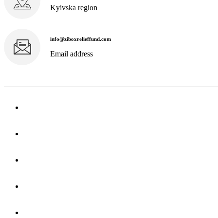
Kyivska region
info@ziboxrelieffund.com
Email address
Home
News
Rewards
Gallery
Causes