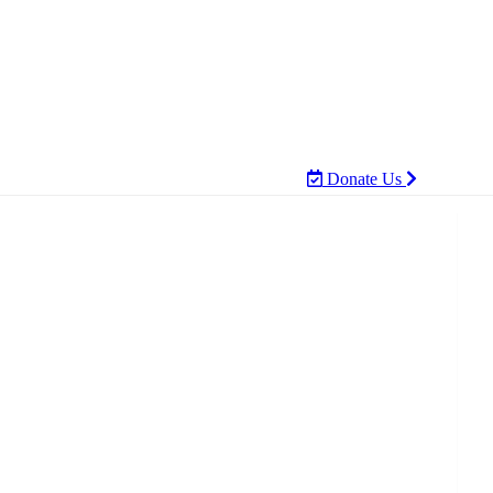
Donate Us