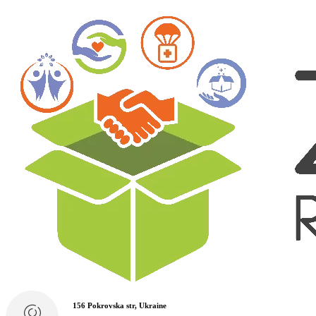
156 Pokrovska str, Ukraine