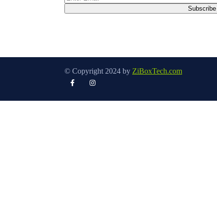
© Copyright 2024 by
ZiBoxTech.com