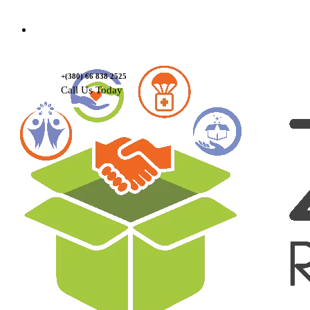
Contact Us
+(380) 66 838 2525
Call Us Today