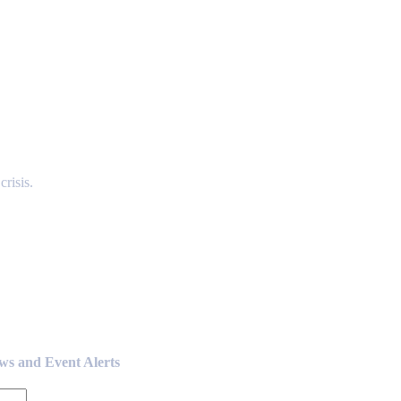
risis.
ews and Event Alerts