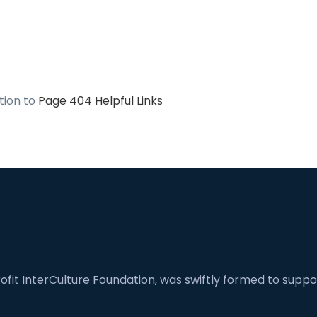
ation to
Page 404 Helpful Links
fit InterCulture Foundation, was swiftly formed to suppor