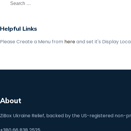
Helpful Links
Please Create a Menu from
here
and set it's Display Loc
About
ZiBox Ukraine Relief, backed by the US-registered non-pro
+380 66 838 2525