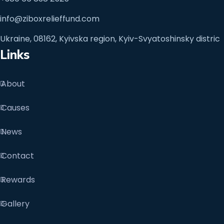
info@ziboxrelieffund.com
Ukraine, 08162, Kyivska region, Kyiv-Svyatoshinsky distric
Links
About
Causes
News
Contact
Rewards
Gallery