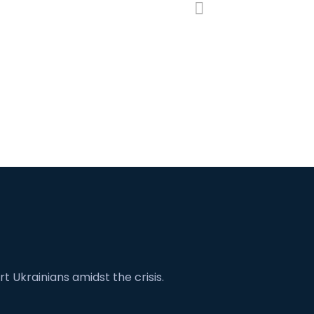
t Ukrainians amidst the crisis.