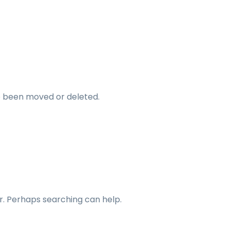
ve been moved or deleted.
or. Perhaps searching can help.