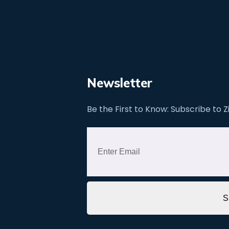
Newsletter
Be the First to Know: Subscribe to 