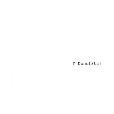
Donate Us
+
ry
Causes
Contact Us
(
3
8
0
)