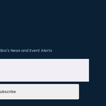
ZiBox's News and Event Alerts