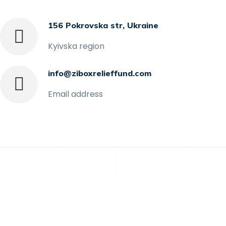
156 Pokrovska str, Ukraine
Kyivska region
info@ziboxrelieffund.com
Email address
Home
News
Rewards
Galle