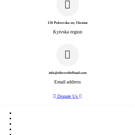
156 Pokrovska str, Ukraine
Kyivska region
info@ziboxrelieffund.com
Email address
Donate Us
Home
News
Rewards
Gallery
Causes