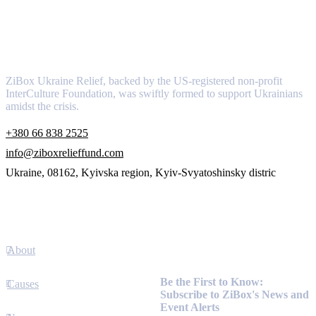
About
ZiBox Ukraine Relief, backed by the US-registered non-profit
InterCulture Foundation, was swiftly formed to support Ukrainians
amidst the crisis.
+380 66 838 2525
info@ziboxrelieffund.com
Ukraine, 08162, Kyivska region, Kyiv-Svyatoshinsky distric
Links
About
Newsletter
Be the First to Know:
Causes
Subscribe to ZiBox's News and
Event Alerts