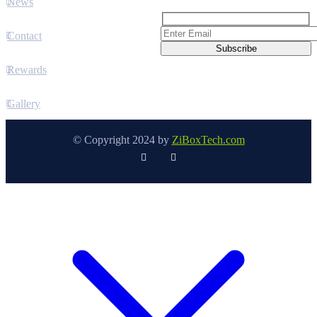
News
Contact
Rewards
Gallery
© Copyright 2024 by
ZiBoxTech.com