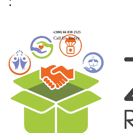
Contact Us
+(380) 66 838 2525
Call Us Today