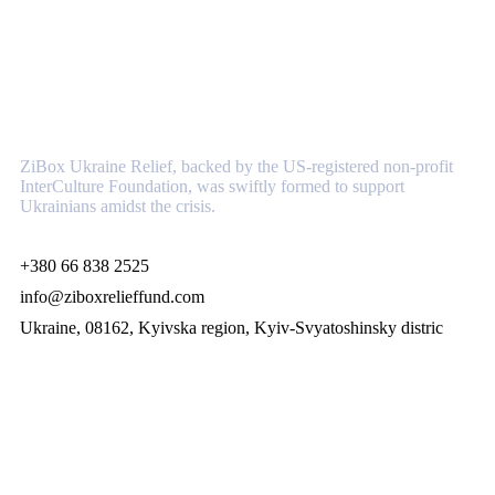
About
ZiBox Ukraine Relief, backed by the US-registered non-profit
InterCulture Foundation, was swiftly formed to support
Ukrainians amidst the crisis.
+380 66 838 2525
info@ziboxrelieffund.com
Ukraine, 08162, Kyivska region, Kyiv-Svyatoshinsky distric
Links