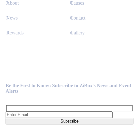
About
Causes
News
Contact
Rewards
Gallery
Newsletter
Be the First to Know: Subscribe to ZiBox's News and Event
Alerts