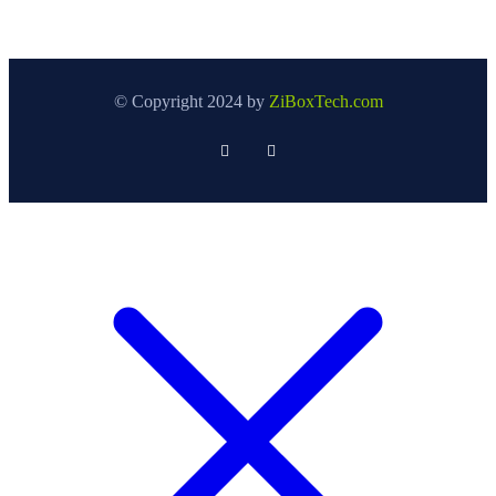
© Copyright 2024 by
ZiBoxTech.com