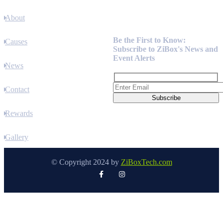
About
Newsletter
Be the First to Know:
Causes
Subscribe to ZiBox's News and
Event Alerts
News
Contact
Rewards
Gallery
© Copyright 2024 by
ZiBoxTech.com