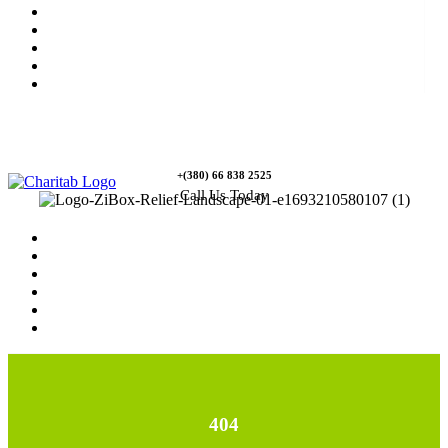
News
Rewards
Gallery
Causes
Contact Us
+(380) 66 838 2525
Call Us Today
Home
News
Rewards
Gallery
Causes
Contact Us
404