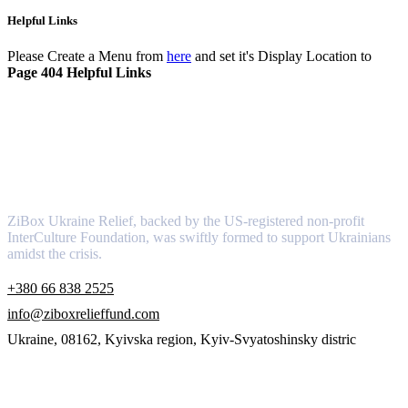
Helpful Links
Please Create a Menu from
here
and set it's Display Location to
Page 404 Helpful Links
About
ZiBox Ukraine Relief, backed by the US-registered non-profit
InterCulture Foundation, was swiftly formed to support Ukrainians
amidst the crisis.
+380 66 838 2525
info@ziboxrelieffund.com
Ukraine, 08162, Kyivska region, Kyiv-Svyatoshinsky distric
Links