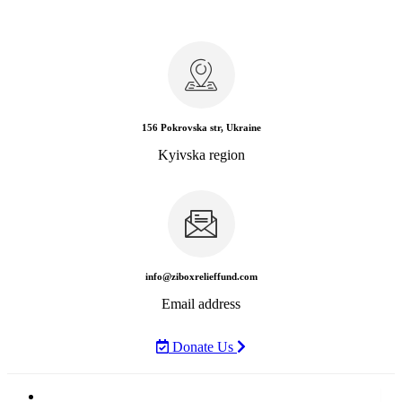
156 Pokrovska str, Ukraine
Kyivska region
info@ziboxrelieffund.com
Email address
Donate Us
Home