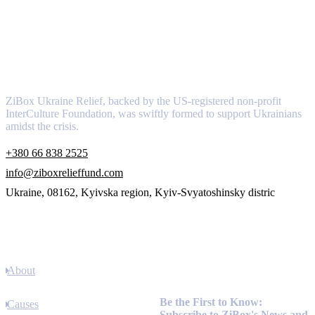
About
ZiBox Ukraine Relief, backed by the US-registered non-profit
InterCulture Foundation, was swiftly formed to support Ukrainians
amidst the crisis.
+380 66 838 2525
info@ziboxrelieffund.com
Ukraine, 08162, Kyivska region, Kyiv-Svyatoshinsky distric
Links
About
Newsletter
Be the First to Know:
Causes
Subscribe to ZiBox's News and