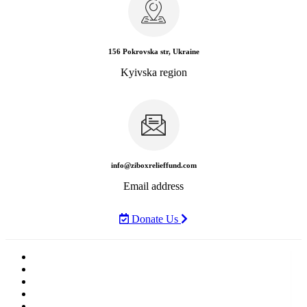
156 Pokrovska str, Ukraine
Kyivska region
info@ziboxrelieffund.com
Email address
Donate Us
Home
News
Rewards
Gallery
Causes