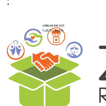
Contact Us
+(380) 66 838 2525
Call Us Today