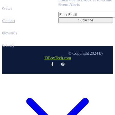
Event Alerts
News
Contact
Rewards
Gallery
© Copyright 2024 by
ZiBoxTech.com