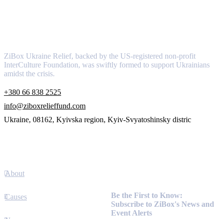
About
ZiBox Ukraine Relief, backed by the US-registered non-profit
InterCulture Foundation, was swiftly formed to support Ukrainians
amidst the crisis.
+380 66 838 2525
info@ziboxrelieffund.com
Ukraine, 08162, Kyivska region, Kyiv-Svyatoshinsky distric
Links
About
Newsletter
Be the First to Know:
Causes
Subscribe to ZiBox's News and
Event Alerts