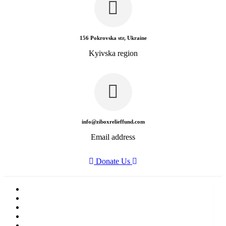
156 Pokrovska str, Ukraine
Kyivska region
info@ziboxrelieffund.com
Email address
Donate Us
Home
News
Rewards
Gallery
Causes