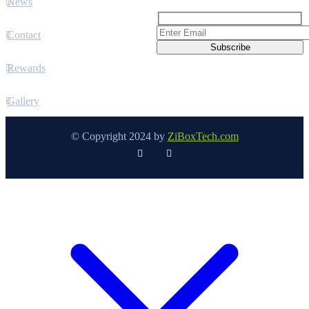
News
Contact
Rewards
Gallery
© Copyright 2024 by
ZiBoxTech.com