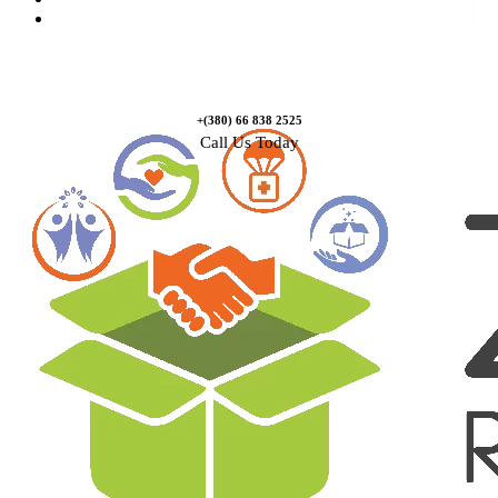
Contact Us
+(380) 66 838 2525
Call Us Today