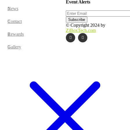
Event Alerts
News
Contact
© Copyright 2024 by
ZiBoxTech.com
Rewards
Gallery