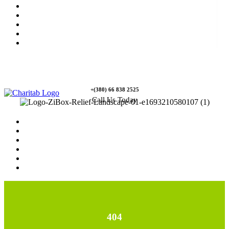
News
Rewards
Gallery
Causes
Contact Us
+(380) 66 838 2525
Call Us Today
Home
News
Rewards
Gallery
Causes
Contact Us
404