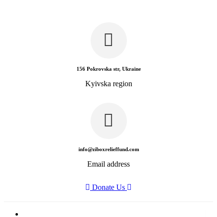
156 Pokrovska str, Ukraine
Kyivska region
info@ziboxrelieffund.com
Email address
Donate Us
Home