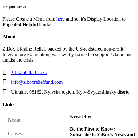
Helpful Links
Please Create a Menu from
here
and set it's Display Location to
Page 404 Helpful Links
About
ZiBox Ukraine Relief, backed by the US-registered non-profit
InterCulture Foundation, was swiftly formed to support Ukrainians
amidst the crisis.
+380 66 838 2525
info@ziboxrelieffund.com
Ukraine, 08162, Kyivska region, Kyiv-Svyatoshinsky distric
Links
Newsletter
About
Be the First to Know:
Causes
Subscribe to ZiBox's News and