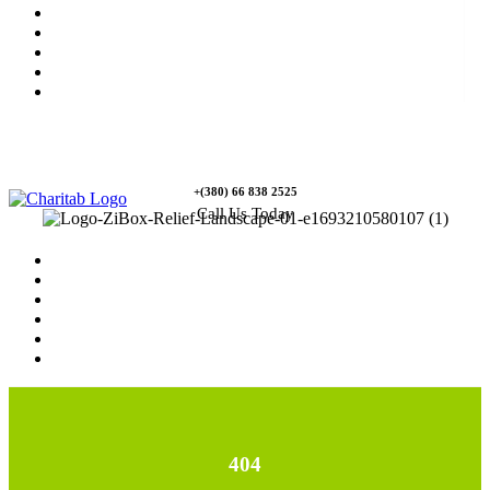
News
Rewards
Gallery
Causes
Contact Us
+(380) 66 838 2525
Call Us Today
Home
News
Rewards
Gallery
Causes
Contact Us
404