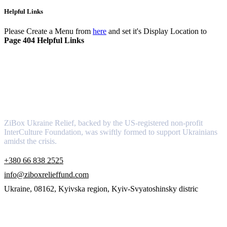
Helpful Links
Please Create a Menu from
here
and set it's Display Location to
Page 404 Helpful Links
About
ZiBox Ukraine Relief, backed by the US-registered non-profit
InterCulture Foundation, was swiftly formed to support Ukrainians
amidst the crisis.
+380 66 838 2525
info@ziboxrelieffund.com
Ukraine, 08162, Kyivska region, Kyiv-Svyatoshinsky distric
Links