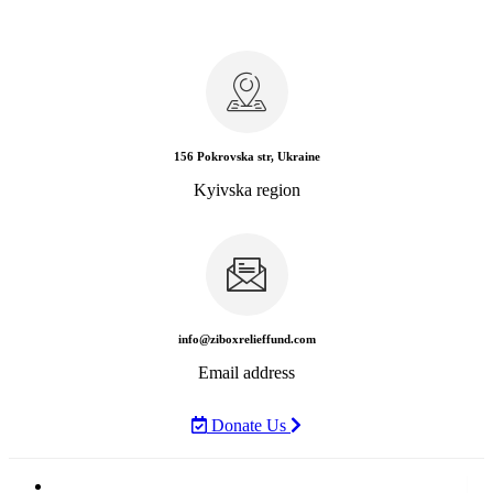
156 Pokrovska str, Ukraine
Kyivska region
info@ziboxrelieffund.com
Email address
Donate Us
Home