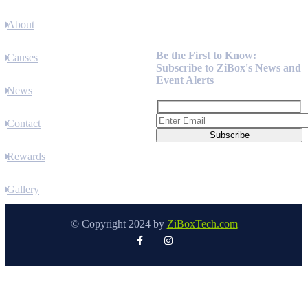
About
Newsletter
Be the First to Know:
Causes
Subscribe to ZiBox's News and
Event Alerts
News
Contact
Rewards
Gallery
© Copyright 2024 by
ZiBoxTech.com