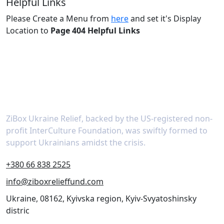
Helpful Links
Please Create a Menu from
here
and set it's Display
Location to
Page 404 Helpful Links
About
ZiBox Ukraine Relief, backed by the US-registered non-
profit InterCulture Foundation, was swiftly formed to
support Ukrainians amidst the crisis.
+380 66 838 2525
info@ziboxrelieffund.com
Ukraine, 08162, Kyivska region, Kyiv-Svyatoshinsky
distric