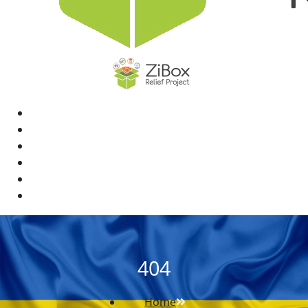
Home
News
Rewards
Gallery
Causes
Contact Us
404
Home