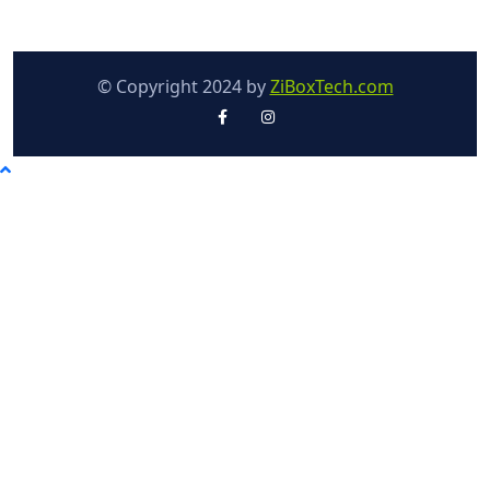
© Copyright 2024 by
ZiBoxTech.com