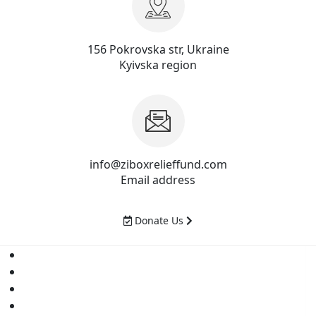
156 Pokrovska str, Ukraine
Kyivska region
info@ziboxrelieffund.com
Email address
Donate Us
Home
News
Rewards
Gallery