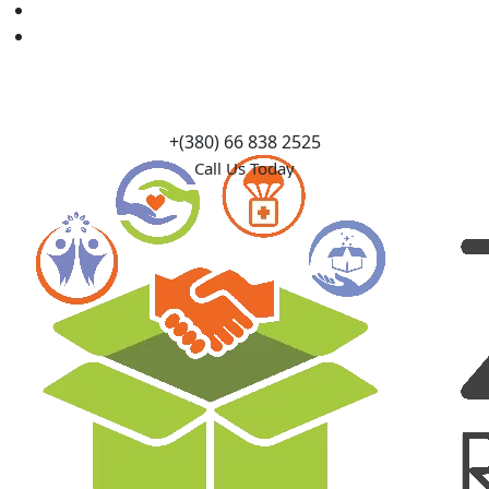
Causes
Contact Us
+(380) 66 838 2525
Call Us Today