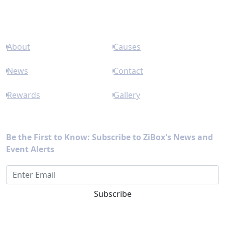
Links
About
Causes
News
Contact
Rewards
Gallery
Newsletter
Be the First to Know: Subscribe to ZiBox's News and
Event Alerts