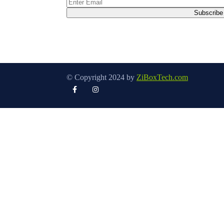
© Copyright 2024 by
ZiBoxTech.com