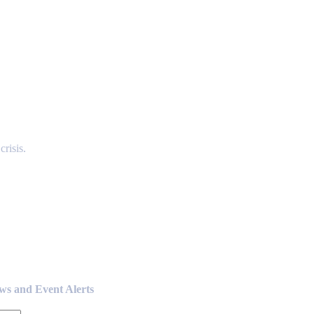
risis.
ews and Event Alerts