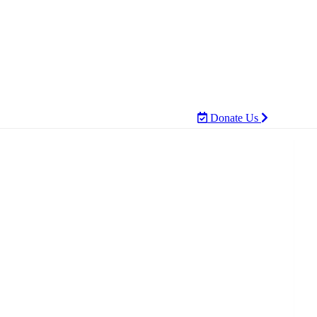
Donate Us