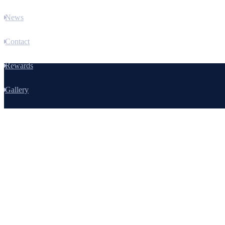
News
Contact
Rewards
Gallery