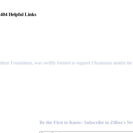
404 Helpful Links
lture Foundation, was swiftly formed to support Ukrainians amidst the c
Newsletter
Be the First to Know: Subscribe to ZiBox's N