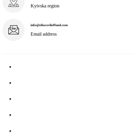
Kyivska region
info@ziboxrelieffund.com
Email address
Home
News
Rewards
Gallery
Causes