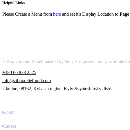
Helpful Links
Please Create a Menu from
here
and set it's Display Location to
Page 
About
ZiBox Ukraine Relief, backed by the US-registered non-profit InterCu
+380 66 838 2525
info@ziboxrelieffund.com
Ukraine, 08162, Kyivska region, Kyiv-Svyatoshinsky distric
Links
About
Causes