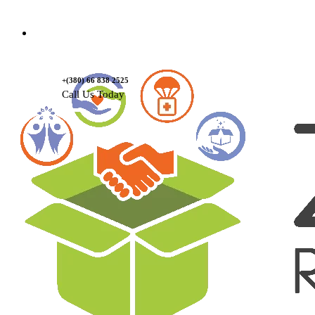
Contact Us
+(380) 66 838 2525
Call Us Today