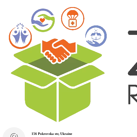
156 Pokrovska str, Ukraine