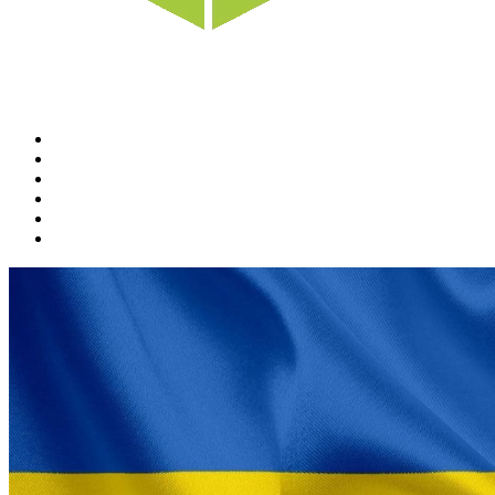
Home
News
Rewards
Gallery
Causes
Contact Us