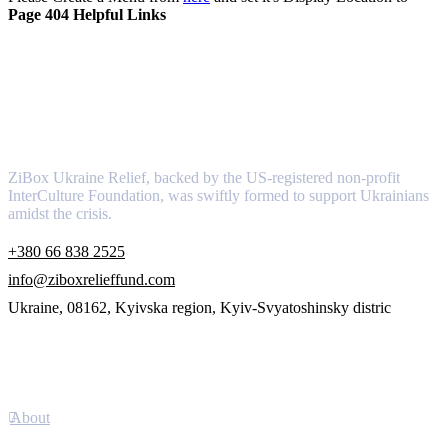
Page 404 Helpful Links
About
ZiBox Ukraine Relief, backed by the US-registered non-profit
InterCulture Foundation, was swiftly formed to support Ukrainians
amidst the crisis.
+380 66 838 2525
info@ziboxrelieffund.com
Ukraine, 08162, Kyivska region, Kyiv-Svyatoshinsky distric
Links
About
Newsletter