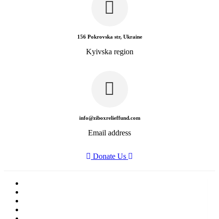
156 Pokrovska str, Ukraine
Kyivska region
info@ziboxrelieffund.com
Email address
Donate Us
Home
News
Rewards
Gallery
Causes