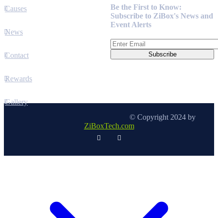
Be the First to Know:
Causes
Subscribe to ZiBox's News and
Event Alerts
News
Contact
Rewards
Gallery
© Copyright 2024 by
ZiBoxTech.com