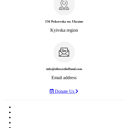
156 Pokrovska str, Ukraine
Kyivska region
info@ziboxrelieffund.com
Email address
Donate Us
Home
News
Rewards
Gallery
Causes