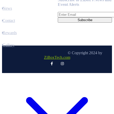
Event Alerts
News
Contact
Rewards
Gallery
© Copyright 2024 by
ZiBoxTech.com