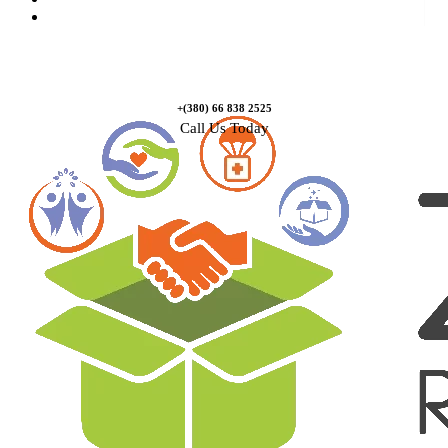
Contact Us
+(380) 66 838 2525
Call Us Today