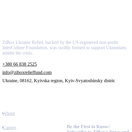
About
ZiBox Ukraine Relief, backed by the US-registered non-profit
InterCulture Foundation, was swiftly formed to support Ukrainians
amidst the crisis.
+380 66 838 2525
info@ziboxrelieffund.com
Ukraine, 08162, Kyivska region, Kyiv-Svyatoshinsky distric
Links
About
Newsletter
Be the First to Know:
Causes
Subscribe to ZiBox's News and