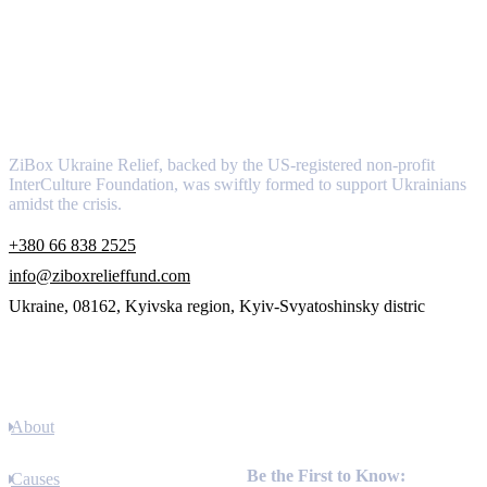
About
ZiBox Ukraine Relief, backed by the US-registered non-profit
InterCulture Foundation, was swiftly formed to support Ukrainians
amidst the crisis.
+380 66 838 2525
info@ziboxrelieffund.com
Ukraine, 08162, Kyivska region, Kyiv-Svyatoshinsky distric
Links
About
Newsletter
Be the First to Know:
Causes