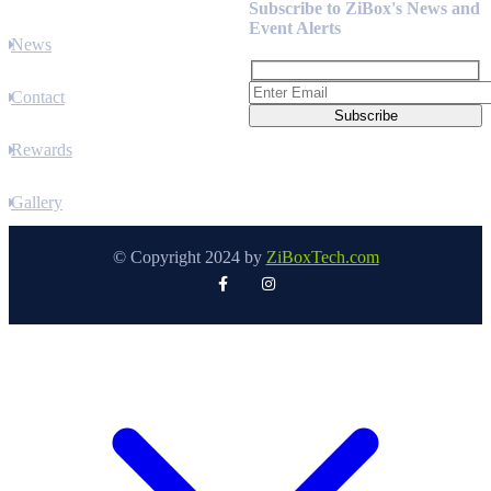
Subscribe to ZiBox's News and
Event Alerts
News
Contact
Rewards
Gallery
© Copyright 2024 by
ZiBoxTech.com