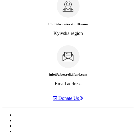
156 Pokrovska str, Ukraine
Kyivska region
info@ziboxrelieffund.com
Email address
Donate Us
Home
News
Rewards
Gallery