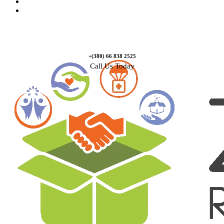
Causes
Contact Us
+(380) 66 838 2525
Call Us Today