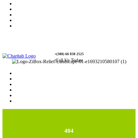
News
Rewards
Gallery
Causes
Contact Us
+(380) 66 838 2525
Call Us Today
Home
News
Rewards
Gallery
Causes
Contact Us
404