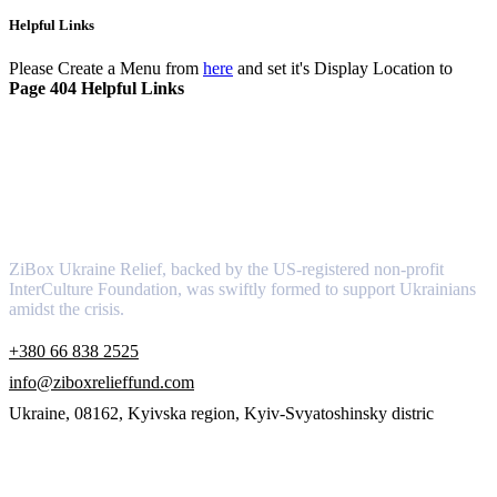
Helpful Links
Please Create a Menu from
here
and set it's Display Location to
Page 404 Helpful Links
About
ZiBox Ukraine Relief, backed by the US-registered non-profit
InterCulture Foundation, was swiftly formed to support Ukrainians
amidst the crisis.
+380 66 838 2525
info@ziboxrelieffund.com
Ukraine, 08162, Kyivska region, Kyiv-Svyatoshinsky distric
Links