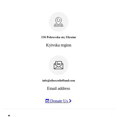
156 Pokrovska str, Ukraine
Kyivska region
info@ziboxrelieffund.com
Email address
Donate Us
Home