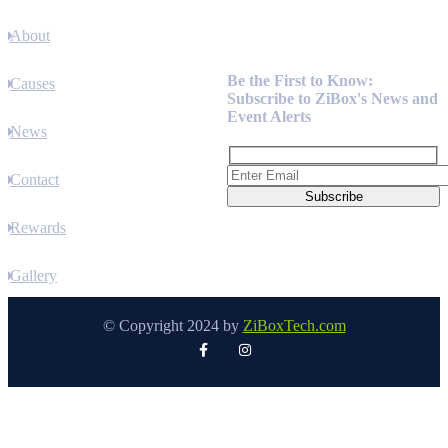
About
Newsletter
Be the First to Know:
Causes
Subscribe to ZiBox's News and
Event Alerts
News
Contact
Rewards
Gallery
© Copyright 2024 by
ZiBoxTech.com