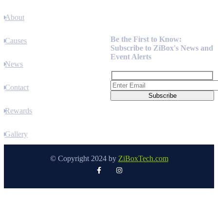
About
Newsletter
Be the First to Know:
Causes
Subscribe to ZiBox's News and
Event Alerts
News
Contact
Rewards
Gallery
© Copyright 2024 by
ZiBoxTech.com