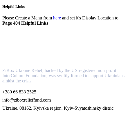
Helpful Links
Please Create a Menu from
here
and set it's Display Location to
Page 404 Helpful Links
About
ZiBox Ukraine Relief, backed by the US-registered non-profit
InterCulture Foundation, was swiftly formed to support Ukrainians
amidst the crisis.
+380 66 838 2525
info@ziboxrelieffund.com
Ukraine, 08162, Kyivska region, Kyiv-Svyatoshinsky distric
Links