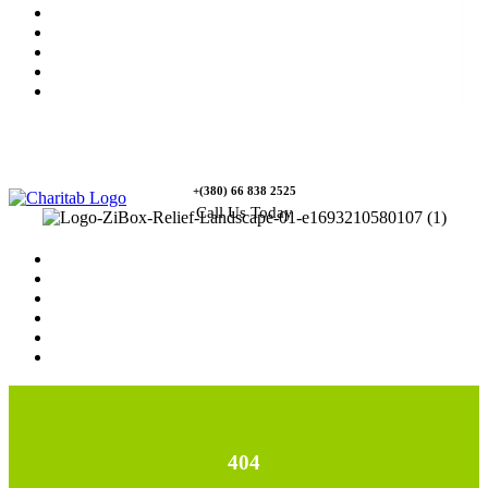
News
Rewards
Gallery
Causes
Contact Us
+(380) 66 838 2525
Call Us Today
Home
News
Rewards
Gallery
Causes
Contact Us
404