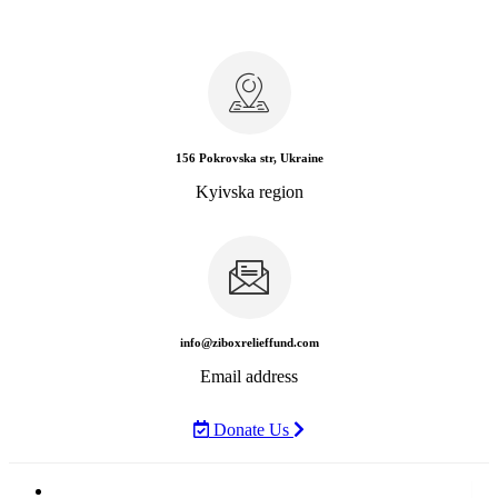
156 Pokrovska str, Ukraine
Kyivska region
info@ziboxrelieffund.com
Email address
Donate Us
Home