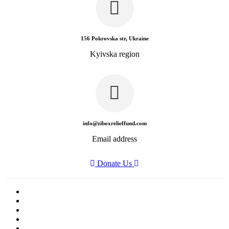
156 Pokrovska str, Ukraine
Kyivska region
info@ziboxrelieffund.com
Email address
Donate Us
Home
News
Rewards
Gallery
Causes