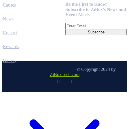
Be the First to Know:
Causes
Subscribe to ZiBox's News and
Event Alerts
News
Contact
Rewards
Gallery
© Copyright 2024 by
ZiBoxTech.com