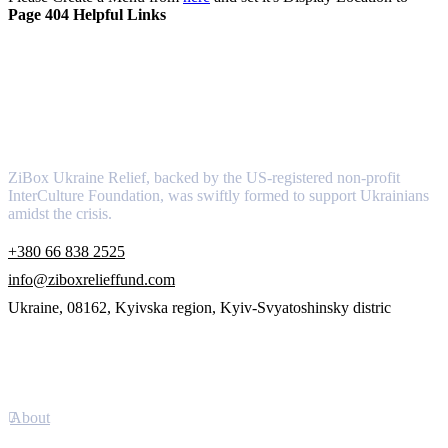
Page 404 Helpful Links
About
ZiBox Ukraine Relief, backed by the US-registered non-profit
InterCulture Foundation, was swiftly formed to support Ukrainians
amidst the crisis.
+380 66 838 2525
info@ziboxrelieffund.com
Ukraine, 08162, Kyivska region, Kyiv-Svyatoshinsky distric
Links
About
Newsletter