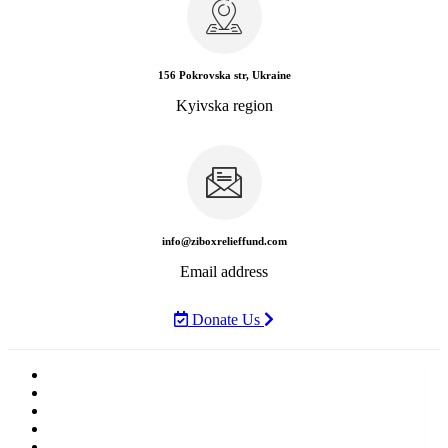
156 Pokrovska str, Ukraine
Kyivska region
info@ziboxrelieffund.com
Email address
Donate Us
Home
News
Rewards
Gallery
Causes