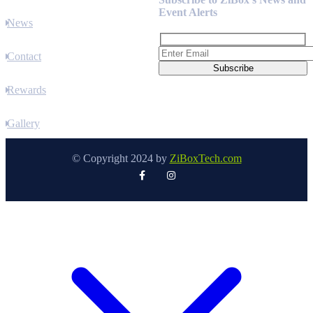
Event Alerts
News
Contact
Rewards
Gallery
© Copyright 2024 by
ZiBoxTech.com