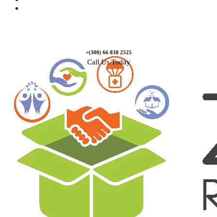
Contact Us
+(380) 66 838 2525
Call Us Today