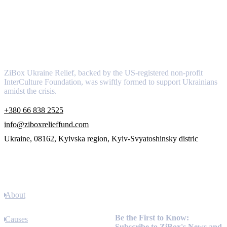
About
ZiBox Ukraine Relief, backed by the US-registered non-profit
InterCulture Foundation, was swiftly formed to support Ukrainians
amidst the crisis.
+380 66 838 2525
info@ziboxrelieffund.com
Ukraine, 08162, Kyivska region, Kyiv-Svyatoshinsky distric
Links
About
Newsletter
Be the First to Know:
Causes
Subscribe to ZiBox's News and