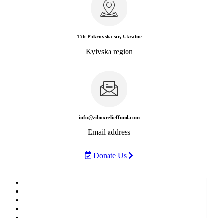
156 Pokrovska str, Ukraine
Kyivska region
info@ziboxrelieffund.com
Email address
Donate Us
Home
News
Rewards
Gallery
Causes