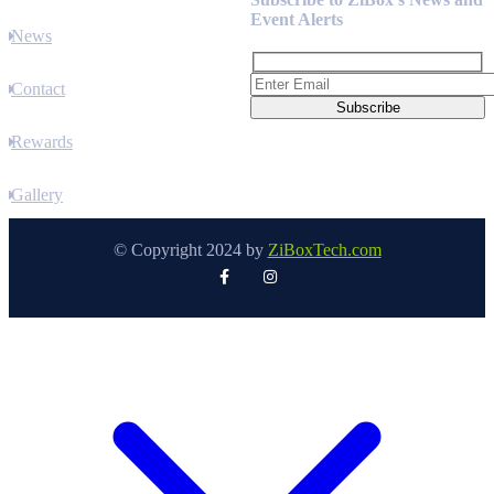
Event Alerts
News
Contact
Rewards
Gallery
© Copyright 2024 by
ZiBoxTech.com