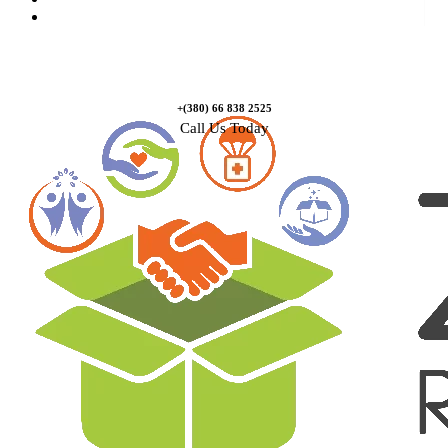
Contact Us
+(380) 66 838 2525
Call Us Today