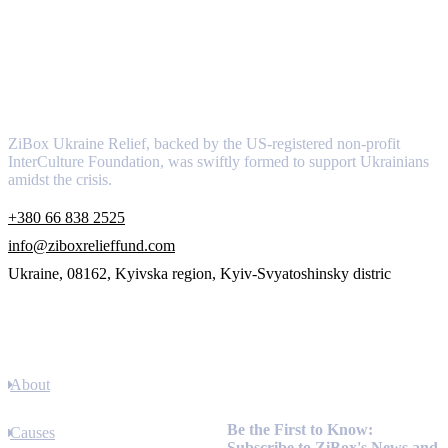
About
ZiBox Ukraine Relief, backed by the US-registered non-profit
InterCulture Foundation, was swiftly formed to support Ukrainians
amidst the crisis.
+380 66 838 2525
info@ziboxrelieffund.com
Ukraine, 08162, Kyivska region, Kyiv-Svyatoshinsky distric
Links
About
Newsletter
Be the First to Know:
Causes
Subscribe to ZiBox's News and