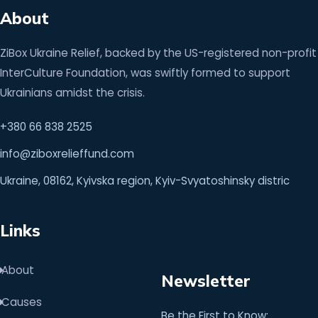
About
ZiBox Ukraine Relief, backed by the US-registered non-profit
InterCulture Foundation, was swiftly formed to support
Ukrainians amidst the crisis.
+380 66 838 2525
info@ziboxrelieffund.com
Ukraine, 08162, Kyivska region, Kyiv-Svyatoshinsky distric
Links
About
Newsletter
Causes
Be the First to Know: