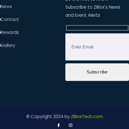
News
Subscribe to ZiBox's News
and Event Alerts
Contact
Rewards
Gallery
© Copyright 2024 by
ZiBoxTech.com