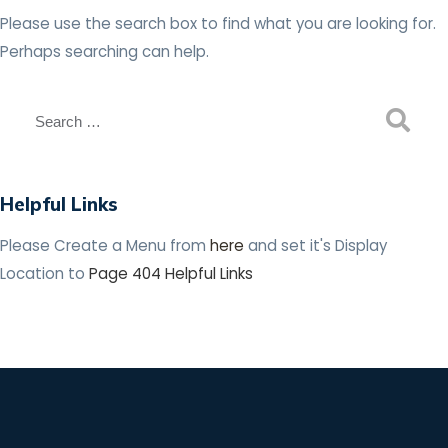
Please use the search box to find what you are looking for.
Perhaps searching can help.
Helpful Links
Please Create a Menu from
here
and set it's Display
Location to
Page 404 Helpful Links