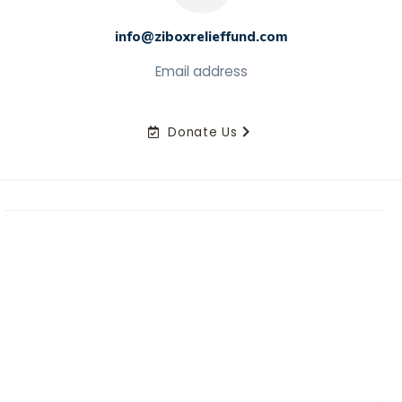
info@ziboxrelieffund.com
Email address
Donate Us
Home
News
Rewards
Gallery