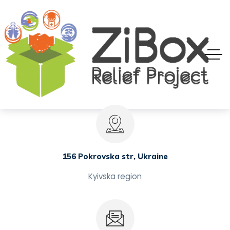
156 Pokrovska str, Ukraine
Kyivska region