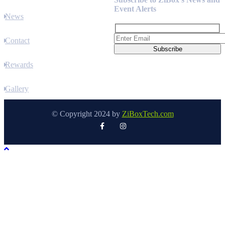
Event Alerts
News
Contact
Rewards
Gallery
© Copyright 2024 by
ZiBoxTech.com