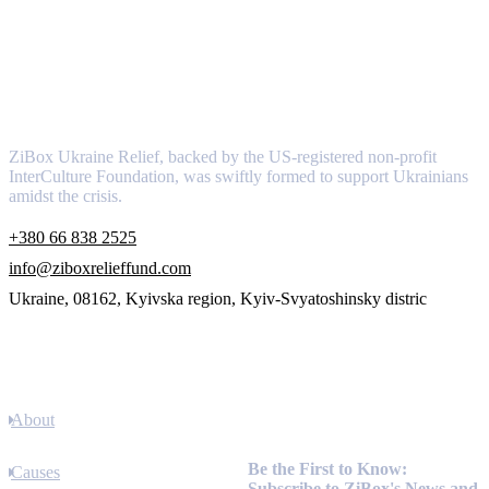
About
ZiBox Ukraine Relief, backed by the US-registered non-profit
InterCulture Foundation, was swiftly formed to support Ukrainians
amidst the crisis.
+380 66 838 2525
info@ziboxrelieffund.com
Ukraine, 08162, Kyivska region, Kyiv-Svyatoshinsky distric
Links
About
Newsletter
Be the First to Know:
Causes
Subscribe to ZiBox's News and