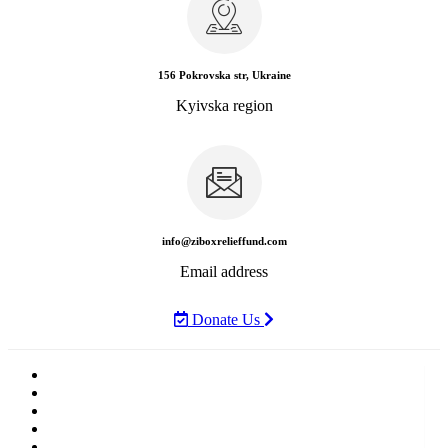
156 Pokrovska str, Ukraine
Kyivska region
info@ziboxrelieffund.com
Email address
Donate Us
Home
News
Rewards
Gallery
Causes