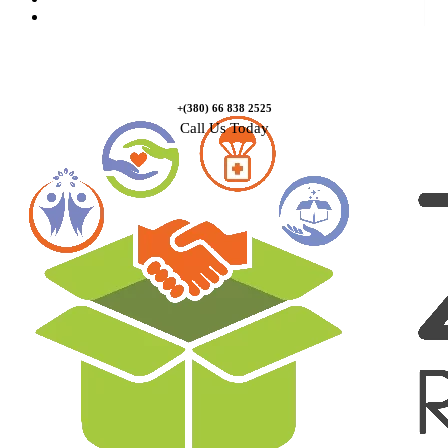
Contact Us
+(380) 66 838 2525
Call Us Today