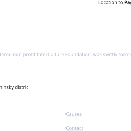
Location to
Pa
tered non-profit InterCulture Foundation, was swiftly forme
hinsky distric
Causes
Contact