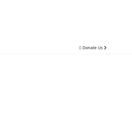
Donate Us