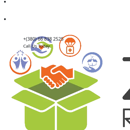
Causes
Contact Us
+(380) 66 838 2525
Call Us Today