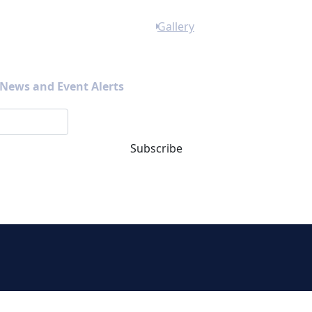
Gallery
s News and Event Alerts