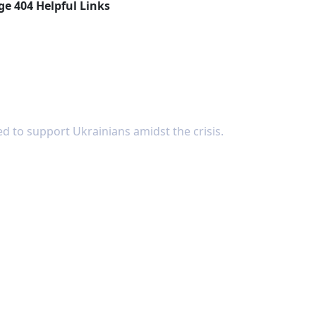
ge 404 Helpful Links
d to support Ukrainians amidst the crisis.