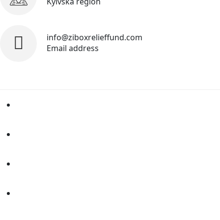
Kyivska region
info@ziboxrelieffund.com
Email address
Home
News
Rewards
Gallery