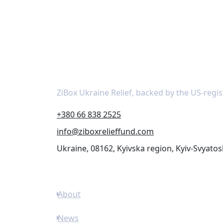
About
ZiBox Ukraine Relief, backed by the US-regis
+380 66 838 2525
info@ziboxrelieffund.com
Ukraine, 08162, Kyivska region, Kyiv-Svyatos
Links
About
News