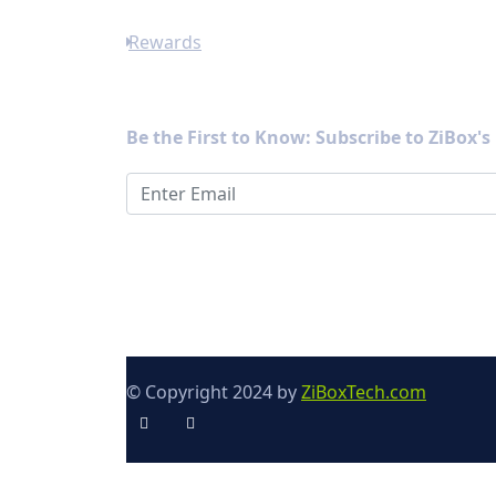
Rewards
Newsletter
Be the First to Know: Subscribe to ZiBox'
© Copyright 2024 by
ZiBoxTech.com