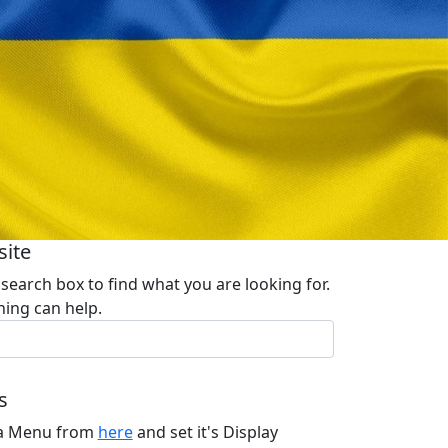
site
 search box to find what you are looking for.
ing can help.
s
 a Menu from
here
and set it's Display