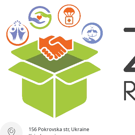
156 Pokrovska str, Ukraine