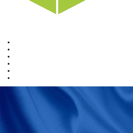
Home
News
Rewards
Gallery
Causes
Contact Us