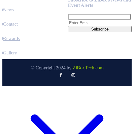
Event Alerts
News
Contact
Rewards
Gallery
© Copyright 2024 by
ZiBoxTech.com