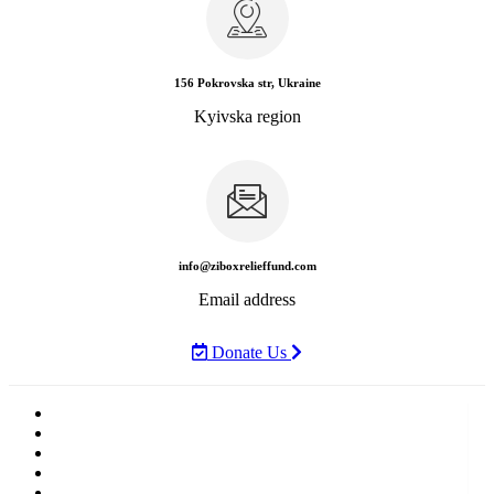
156 Pokrovska str, Ukraine
Kyivska region
info@ziboxrelieffund.com
Email address
Donate Us
Home
News
Rewards
Gallery
Causes