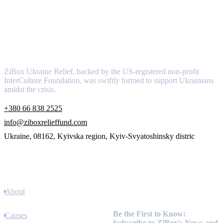
About
ZiBox Ukraine Relief, backed by the US-registered non-profit
InterCulture Foundation, was swiftly formed to support Ukrainians
amidst the crisis.
+380 66 838 2525
info@ziboxrelieffund.com
Ukraine, 08162, Kyivska region, Kyiv-Svyatoshinsky distric
Links
About
Newsletter
Be the First to Know:
Causes
Subscribe to ZiBox's News and