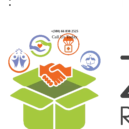
Contact Us
+(380) 66 838 2525
Call Us Today