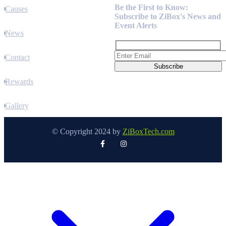
Be the First to Know:
Causes
Subscribe to ZiBox's News and
Event Alerts
News
Contact
Rewards
Gallery
© Copyright 2024 by
ZiBoxTech.com