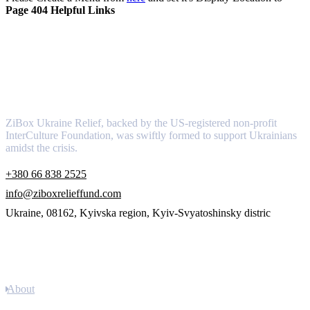
Page 404 Helpful Links
About
ZiBox Ukraine Relief, backed by the US-registered non-profit
InterCulture Foundation, was swiftly formed to support Ukrainians
amidst the crisis.
+380 66 838 2525
info@ziboxrelieffund.com
Ukraine, 08162, Kyivska region, Kyiv-Svyatoshinsky distric
Links
About
Newsletter