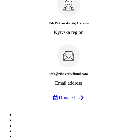
156 Pokrovska str, Ukraine
Kyivska region
info@ziboxrelieffund.com
Email address
Donate Us
Home
News
Rewards
Gallery
Causes