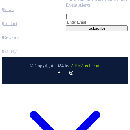
Event Alerts
News
Contact
Rewards
Gallery
© Copyright 2024 by
ZiBoxTech.com