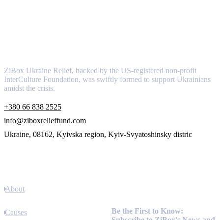
About
ZiBox Ukraine Relief, backed by the US-registered non-profit
InterCulture Foundation, was swiftly formed to support Ukrainians
amidst the crisis.
+380 66 838 2525
info@ziboxrelieffund.com
Ukraine, 08162, Kyivska region, Kyiv-Svyatoshinsky distric
Links
About
Newsletter
Be the First to Know:
Causes
Subscribe to ZiBox's News and