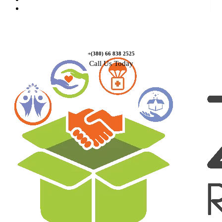
Contact Us
+(380) 66 838 2525
Call Us Today