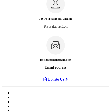
156 Pokrovska str, Ukraine
Kyivska region
info@ziboxrelieffund.com
Email address
Donate Us
Home
News
Rewards
Gallery
Causes