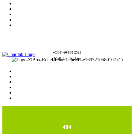
News
Rewards
Gallery
Causes
Contact Us
+(380) 66 838 2525
Call Us Today
Home
News
Rewards
Gallery
Causes
Contact Us
404