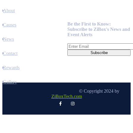
About
Newsletter
Be the First to Know:
Causes
Subscribe to ZiBox's News and
Event Alerts
News
Contact
Rewards
Gallery
© Copyright 2024 by
ZiBoxTech.com