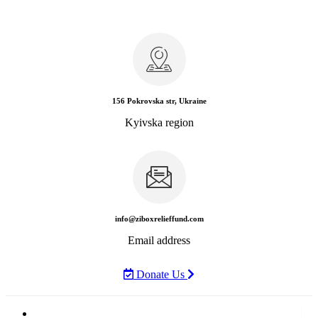
156 Pokrovska str, Ukraine
Kyivska region
info@ziboxrelieffund.com
Email address
Donate Us
Home