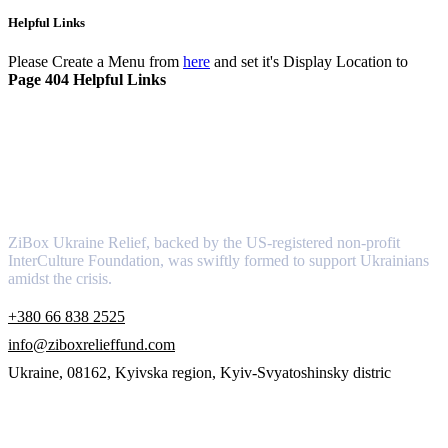
Helpful Links
Please Create a Menu from
here
and set it's Display Location to
Page 404 Helpful Links
About
ZiBox Ukraine Relief, backed by the US-registered non-profit
InterCulture Foundation, was swiftly formed to support Ukrainians
amidst the crisis.
+380 66 838 2525
info@ziboxrelieffund.com
Ukraine, 08162, Kyivska region, Kyiv-Svyatoshinsky distric
Links