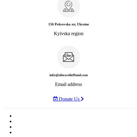
156 Pokrovska str, Ukraine
Kyivska region
info@ziboxrelieffund.com
Email address
Donate Us
Home
News
Rewards
Gallery