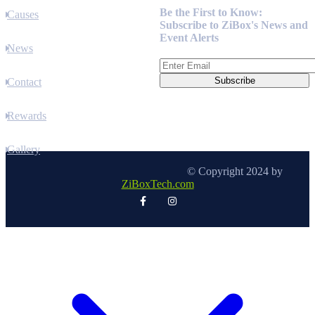
Be the First to Know:
Causes
Subscribe to ZiBox's News and
Event Alerts
News
Contact
Rewards
Gallery
© Copyright 2024 by
ZiBoxTech.com