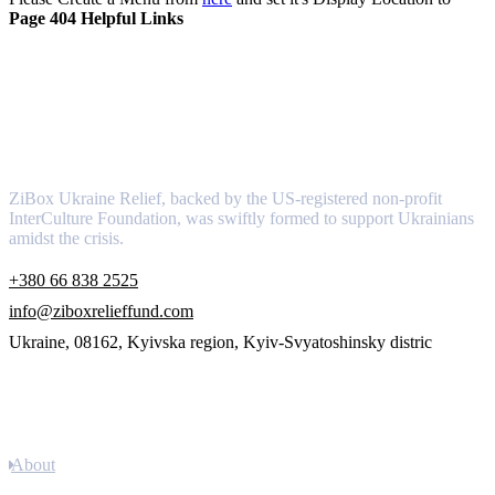
Page 404 Helpful Links
About
ZiBox Ukraine Relief, backed by the US-registered non-profit
InterCulture Foundation, was swiftly formed to support Ukrainians
amidst the crisis.
+380 66 838 2525
info@ziboxrelieffund.com
Ukraine, 08162, Kyivska region, Kyiv-Svyatoshinsky distric
Links
About
Newsletter