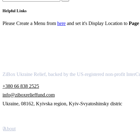
Helpful Links
Please Create a Menu from
here
and set it's Display Location to
Page 
About
ZiBox Ukraine Relief, backed by the US-registered non-profit InterCu
+380 66 838 2525
info@ziboxrelieffund.com
Ukraine, 08162, Kyivska region, Kyiv-Svyatoshinsky distric
Links
About