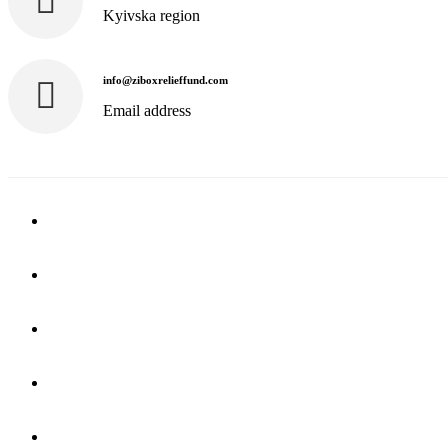
Kyivska region
info@ziboxrelieffund.com
Email address
Home
News
Rewards
Gallery
Causes