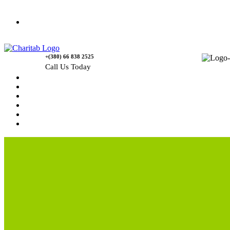
Contact Us
+(380) 66 838 2525
Call Us Today
Home
News
Rewards
Gallery
Causes
Contact Us