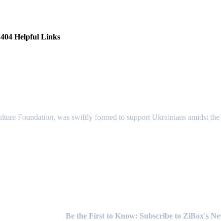
404 Helpful Links
lture Foundation, was swiftly formed to support Ukrainians amidst the c
Newsletter
Be the First to Know: Subscribe to ZiBox's N