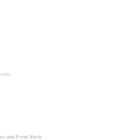
risis.
ews and Event Alerts