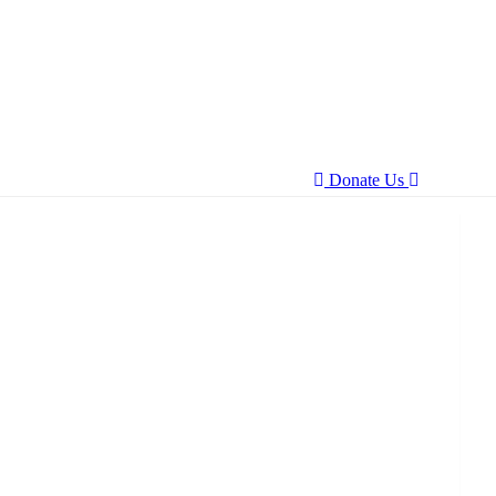
Donate Us