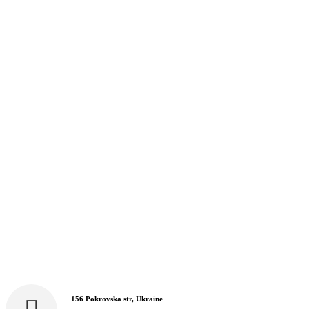
156 Pokrovska str, Ukraine