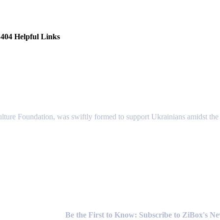
404 Helpful Links
lture Foundation, was swiftly formed to support Ukrainians amidst the c
Newsletter
Be the First to Know: Subscribe to ZiBox's N