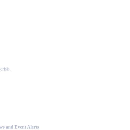
risis.
ews and Event Alerts