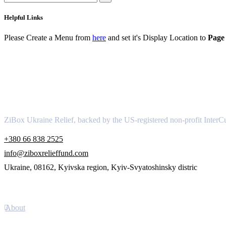
Helpful Links
Please Create a Menu from
here
and set it's Display Location to
Page 
About
ZiBox Ukraine Relief, backed by the US-registered non-profit InterCu
+380 66 838 2525
info@ziboxrelieffund.com
Ukraine, 08162, Kyivska region, Kyiv-Svyatoshinsky distric
Links
About