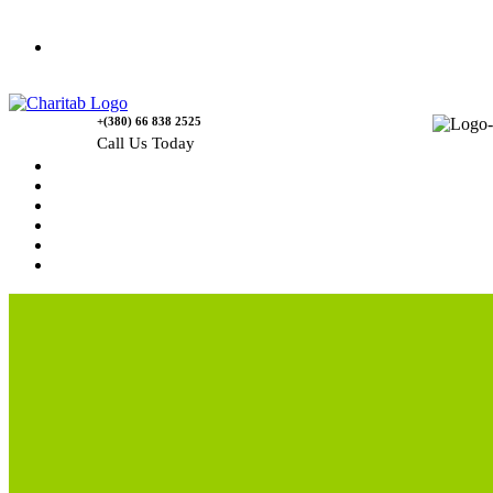
Contact Us
+(380) 66 838 2525
Call Us Today
Home
News
Rewards
Gallery
Causes
Contact Us