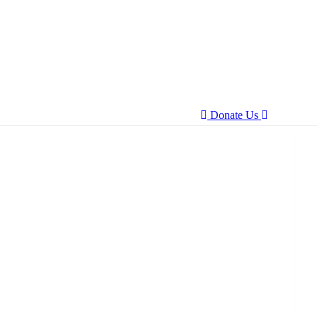
Donate Us