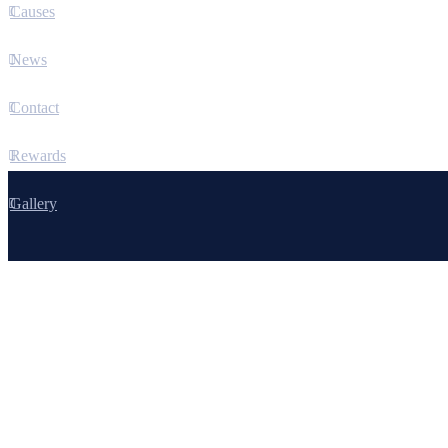
Causes
News
Contact
Rewards
Gallery