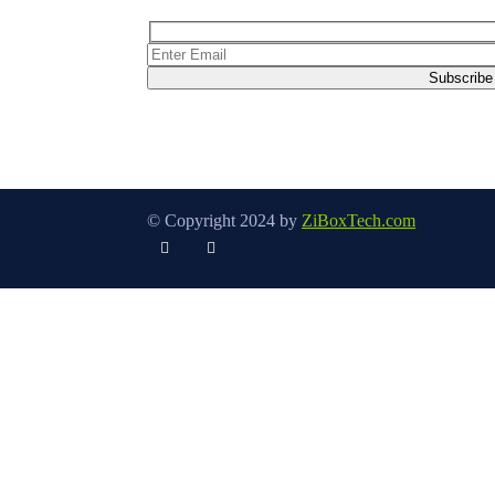
© Copyright 2024 by
ZiBoxTech.com