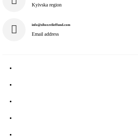
Kyivska region
info@ziboxrelieffund.com
Email address
Home
News
Rewards
Gallery
Causes