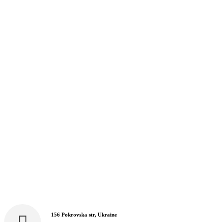
156 Pokrovska str, Ukraine