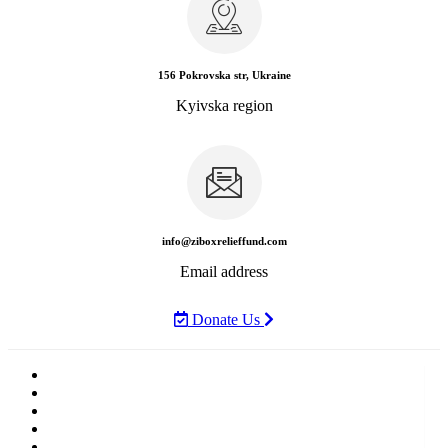
156 Pokrovska str, Ukraine
Kyivska region
info@ziboxrelieffund.com
Email address
Donate Us
Home
News
Rewards
Gallery
Causes