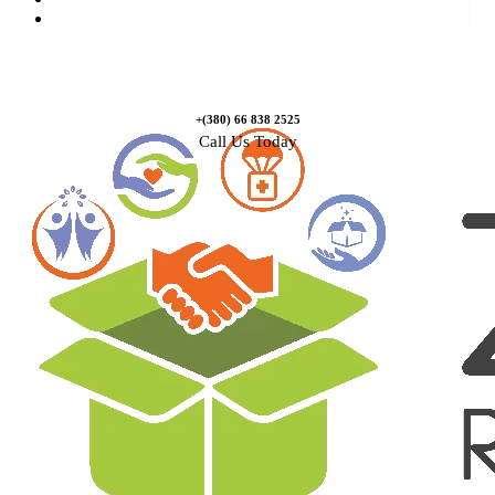
Contact Us
+(380) 66 838 2525
Call Us Today