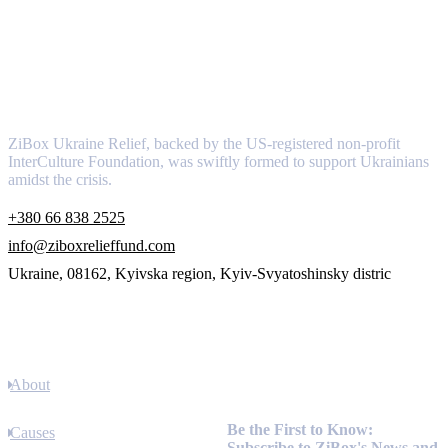
About
ZiBox Ukraine Relief, backed by the US-registered non-profit
InterCulture Foundation, was swiftly formed to support Ukrainians
amidst the crisis.
+380 66 838 2525
info@ziboxrelieffund.com
Ukraine, 08162, Kyivska region, Kyiv-Svyatoshinsky distric
Links
About
Newsletter
Be the First to Know:
Causes
Subscribe to ZiBox's News and