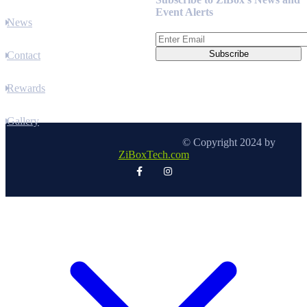
Event Alerts
News
Contact
Rewards
Gallery
© Copyright 2024 by
ZiBoxTech.com