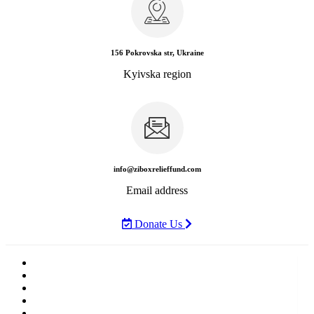
156 Pokrovska str, Ukraine
Kyivska region
info@ziboxrelieffund.com
Email address
Donate Us
Home
News
Rewards
Gallery
Causes