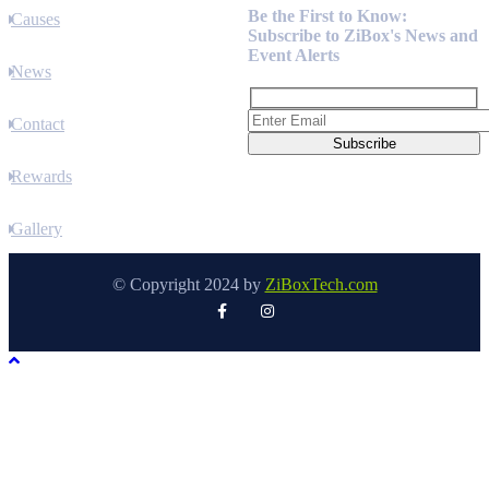
Be the First to Know:
Causes
Subscribe to ZiBox's News and
Event Alerts
News
Contact
Rewards
Gallery
© Copyright 2024 by
ZiBoxTech.com