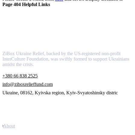
Page 404 Helpful Links
About
ZiBox Ukraine Relief, backed by the US-registered non-profit
InterCulture Foundation, was swiftly formed to support Ukrainians
amidst the crisis.
+380 66 838 2525
info@ziboxrelieffund.com
Ukraine, 08162, Kyivska region, Kyiv-Svyatoshinsky distric
Links
About
Newsletter