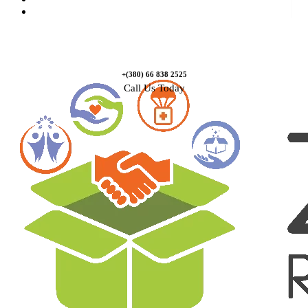
Contact Us
+(380) 66 838 2525
Call Us Today