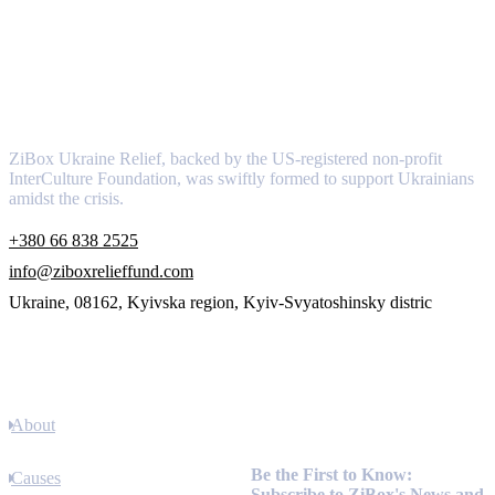
About
ZiBox Ukraine Relief, backed by the US-registered non-profit
InterCulture Foundation, was swiftly formed to support Ukrainians
amidst the crisis.
+380 66 838 2525
info@ziboxrelieffund.com
Ukraine, 08162, Kyivska region, Kyiv-Svyatoshinsky distric
Links
About
Newsletter
Be the First to Know:
Causes
Subscribe to ZiBox's News and