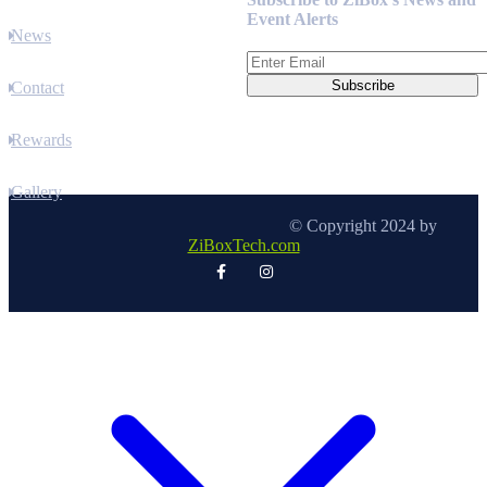
Event Alerts
News
Contact
Rewards
Gallery
© Copyright 2024 by
ZiBoxTech.com