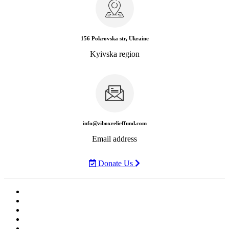
156 Pokrovska str, Ukraine
Kyivska region
info@ziboxrelieffund.com
Email address
Donate Us
Home
News
Rewards
Gallery
Causes