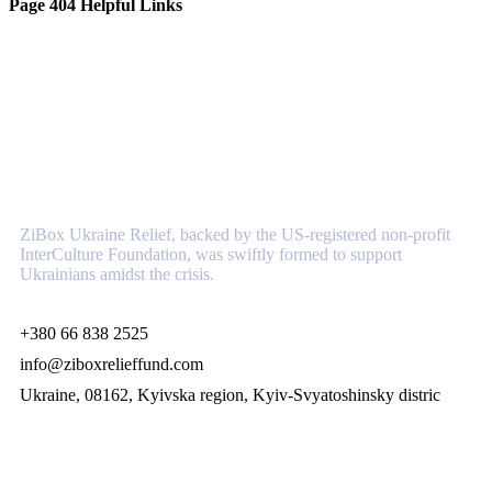
Page 404 Helpful Links
About
ZiBox Ukraine Relief, backed by the US-registered non-profit
InterCulture Foundation, was swiftly formed to support
Ukrainians amidst the crisis.
+380 66 838 2525
info@ziboxrelieffund.com
Ukraine, 08162, Kyivska region, Kyiv-Svyatoshinsky distric
Links