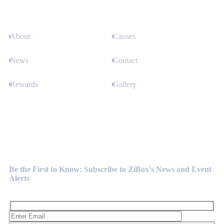
About
Causes
News
Contact
Rewards
Gallery
Newsletter
Be the First to Know: Subscribe to ZiBox's News and Event
Alerts