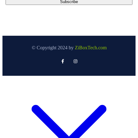
© Copyright 2024 by
ZiBoxTech.com