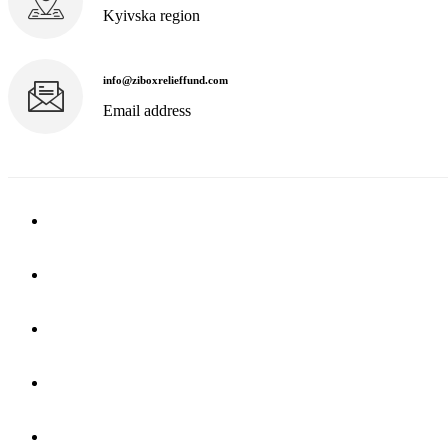
Kyivska region
info@ziboxrelieffund.com
Email address
Home
News
Rewards
Gallery
Causes