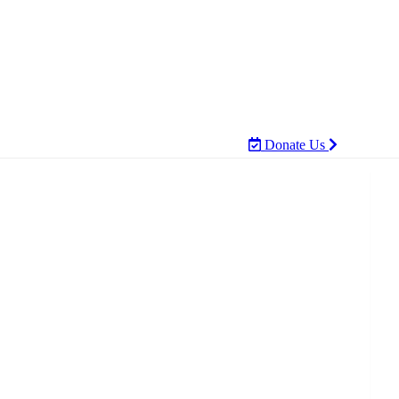
Donate Us