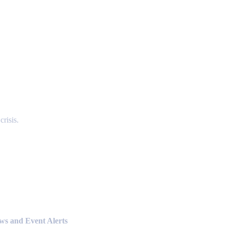
risis.
ews and Event Alerts