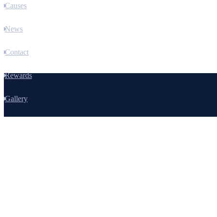
Causes
News
Contact
Rewards
Gallery