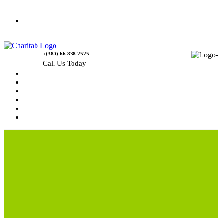
Contact Us
+(380) 66 838 2525
Call Us Today
Home
News
Rewards
Gallery
Causes
Contact Us