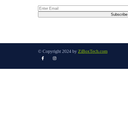
© Copyright 2024 by
ZiBoxTech.com