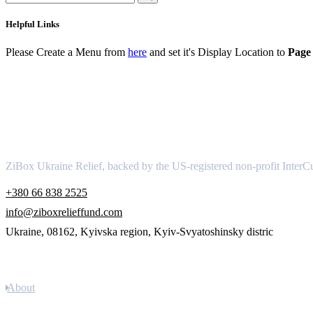
Helpful Links
Please Create a Menu from
here
and set it's Display Location to
Page 
About
ZiBox Ukraine Relief, backed by the US-registered non-profit InterCu
+380 66 838 2525
info@ziboxrelieffund.com
Ukraine, 08162, Kyivska region, Kyiv-Svyatoshinsky distric
Links
About