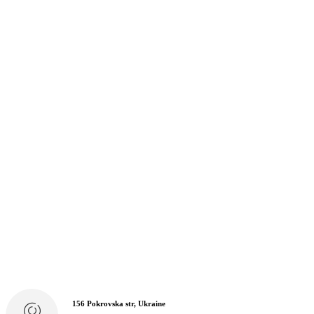
156 Pokrovska str, Ukraine