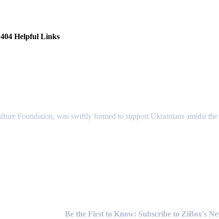
404 Helpful Links
lture Foundation, was swiftly formed to support Ukrainians amidst the c
Newsletter
Be the First to Know: Subscribe to ZiBox's N