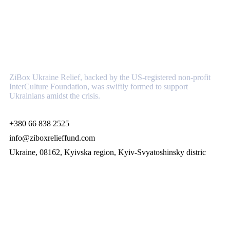
About
ZiBox Ukraine Relief, backed by the US-registered non-profit
InterCulture Foundation, was swiftly formed to support
Ukrainians amidst the crisis.
+380 66 838 2525
info@ziboxrelieffund.com
Ukraine, 08162, Kyivska region, Kyiv-Svyatoshinsky distric
Links