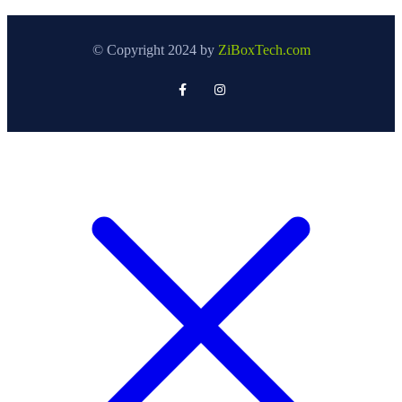
© Copyright 2024 by
ZiBoxTech.com