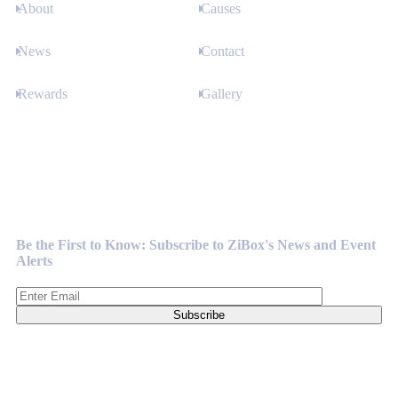
About
Causes
News
Contact
Rewards
Gallery
Newsletter
Be the First to Know: Subscribe to ZiBox's News and Event
Alerts