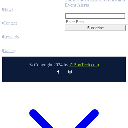
Event Alerts
News
Contact
Rewards
Gallery
© Copyright 2024 by
ZiBoxTech.com