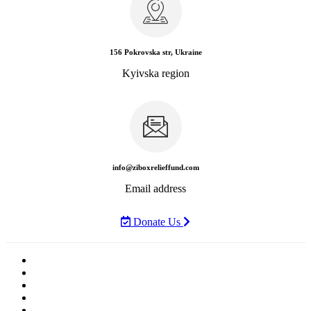
156 Pokrovska str, Ukraine
Kyivska region
info@ziboxrelieffund.com
Email address
Donate Us
Home
News
Rewards
Gallery
Causes