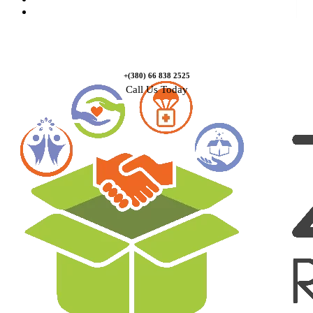
Contact Us
+(380) 66 838 2525
Call Us Today