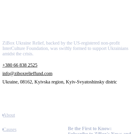
About
ZiBox Ukraine Relief, backed by the US-registered non-profit
InterCulture Foundation, was swiftly formed to support Ukrainians
amidst the crisis.
+380 66 838 2525
info@ziboxrelieffund.com
Ukraine, 08162, Kyivska region, Kyiv-Svyatoshinsky distric
Links
About
Newsletter
Be the First to Know:
Causes
Subscribe to ZiBox's News and