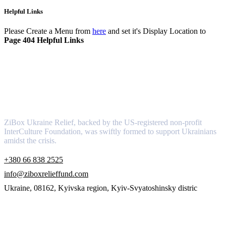
Helpful Links
Please Create a Menu from
here
and set it's Display Location to
Page 404 Helpful Links
About
ZiBox Ukraine Relief, backed by the US-registered non-profit
InterCulture Foundation, was swiftly formed to support Ukrainians
amidst the crisis.
+380 66 838 2525
info@ziboxrelieffund.com
Ukraine, 08162, Kyivska region, Kyiv-Svyatoshinsky distric
Links