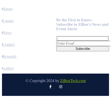
About
Newsletter
Be the First to Know:
Causes
Subscribe to ZiBox's News and
Event Alerts
News
Contact
Rewards
Gallery
© Copyright 2024 by
ZiBoxTech.com