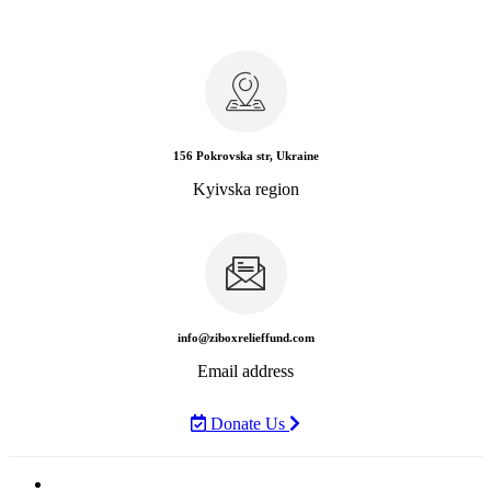
156 Pokrovska str, Ukraine
Kyivska region
info@ziboxrelieffund.com
Email address
Donate Us
Home