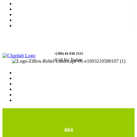
News
Rewards
Gallery
Causes
Contact Us
+(380) 66 838 2525
Call Us Today
Home
News
Rewards
Gallery
Causes
Contact Us
404