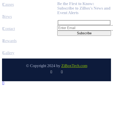
Be the First to Know:
Causes
Subscribe to ZiBox's News and
Event Alerts
News
Contact
Rewards
Gallery
© Copyright 2024 by
ZiBoxTech.com