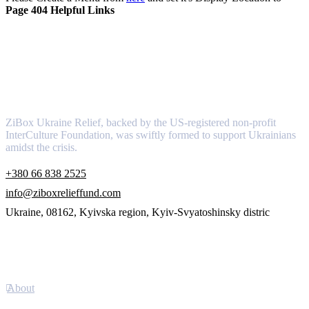
Page 404 Helpful Links
About
ZiBox Ukraine Relief, backed by the US-registered non-profit
InterCulture Foundation, was swiftly formed to support Ukrainians
amidst the crisis.
+380 66 838 2525
info@ziboxrelieffund.com
Ukraine, 08162, Kyivska region, Kyiv-Svyatoshinsky distric
Links
About
Newsletter