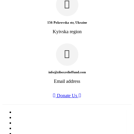
156 Pokrovska str, Ukraine
Kyivska region
info@ziboxrelieffund.com
Email address
Donate Us
Home
News
Rewards
Gallery
Causes