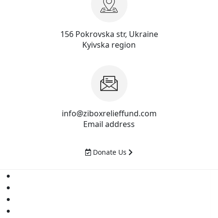
156 Pokrovska str, Ukraine
Kyivska region
info@ziboxrelieffund.com
Email address
Donate Us
Home
News
Rewards
Gallery