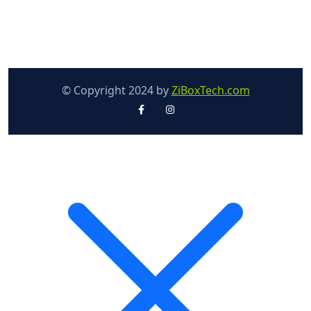
© Copyright 2024 by
ZiBoxTech.com