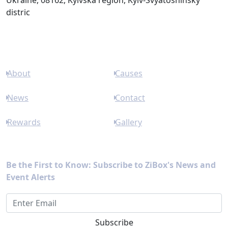
Ukraine, 08162, Kyivska region, Kyiv-Svyatoshinsky
distric
Links
About
Causes
News
Contact
Rewards
Gallery
Newsletter
Be the First to Know: Subscribe to ZiBox's News and
Event Alerts