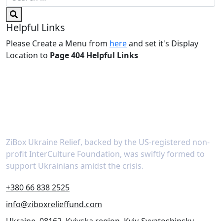
Helpful Links
Please Create a Menu from
here
and set it's Display
Location to
Page 404 Helpful Links
About
ZiBox Ukraine Relief, backed by the US-registered non-
profit InterCulture Foundation, was swiftly formed to
support Ukrainians amidst the crisis.
+380 66 838 2525
info@ziboxrelieffund.com