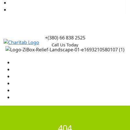
Causes
Contact Us
+(380) 66 838 2525
Call Us Today
Home
News
Rewards
Gallery
Causes
Contact Us
404